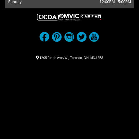
Sunday
12:00PM - 5:00PM
Location
Map location Icon
1205 Finch Ave. W.
,
Toronto
,
ON
,
M3J 2E8