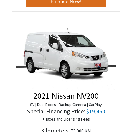
Finance Now!
2021 Nissan NV200
SV | Dual Doors | Backup Camera | CarPlay
Special Financing Price:
$19,450
+ Taxes and Licensing Fees
Kilometers:
73,000 KM