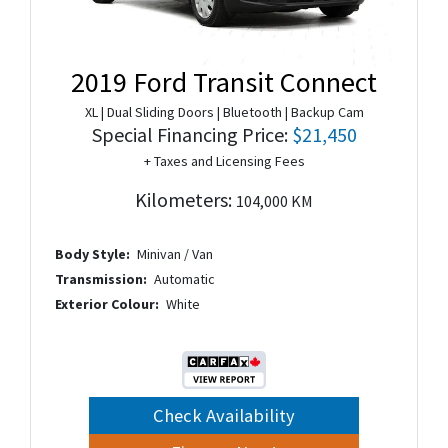
2019 Ford Transit Connect
XL | Dual Sliding Doors | Bluetooth | Backup Cam
Special Financing Price:
$21,450
+ Taxes and Licensing Fees
Kilometers:
104,000 KM
Body Style:
Minivan / Van
Transmission:
Automatic
Exterior Colour:
White
Check Availability