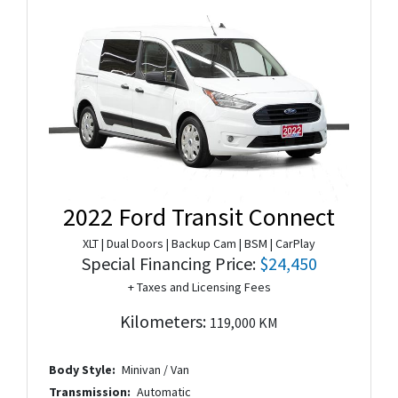
2022 Ford Transit Connect
XLT | Dual Doors | Backup Cam | BSM | CarPlay
Special Financing Price:
$24,450
+ Taxes and Licensing Fees
Kilometers:
119,000 KM
Body Style:
Minivan / Van
Transmission:
Automatic