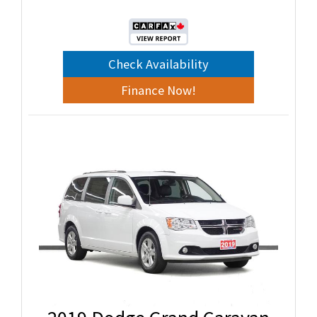
Check Availability
Finance Now!