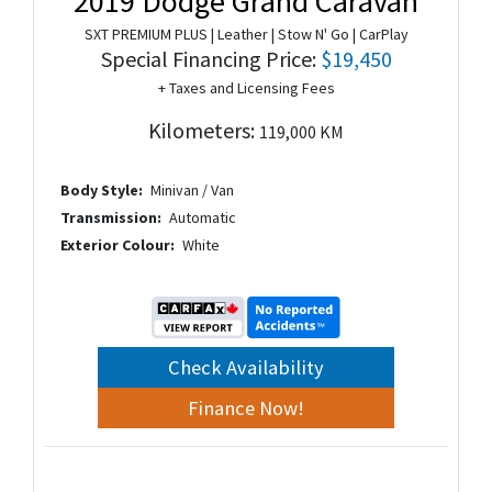
2019 Dodge Grand Caravan
SXT PREMIUM PLUS | Leather | Stow N' Go | CarPlay
Special Financing Price:
$19,450
+ Taxes and Licensing Fees
Kilometers:
119,000 KM
Body Style:
Minivan / Van
Transmission:
Automatic
Exterior Colour:
White
Check Availability
Finance Now!