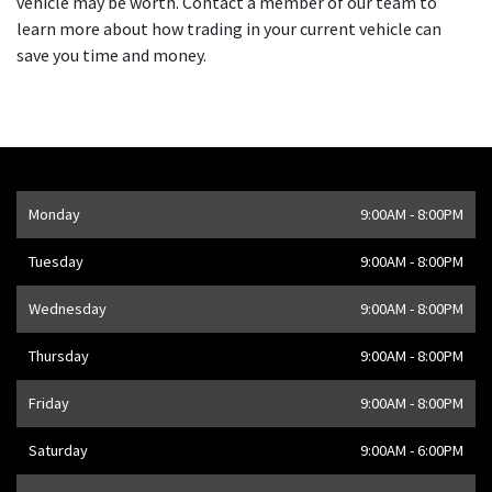
vehicle may be worth. Contact a member of our team to
learn more about how trading in your current vehicle can
save you time and money.
Opening Hours
Monday
9:00AM - 8:00PM
Address
1205 Finch Ave W
,
Toronto
,
ON
M3J 2E8
,
CA
Tuesday
9:00AM - 8:00PM
Wednesday
9:00AM - 8:00PM
Thursday
9:00AM - 8:00PM
Friday
9:00AM - 8:00PM
Saturday
9:00AM - 6:00PM