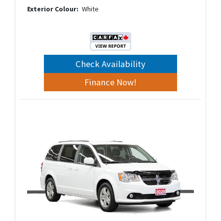
Exterior Colour:
White
Check Availability
Finance Now!