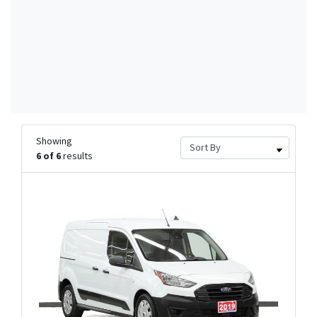
Showing
6 of 6
results