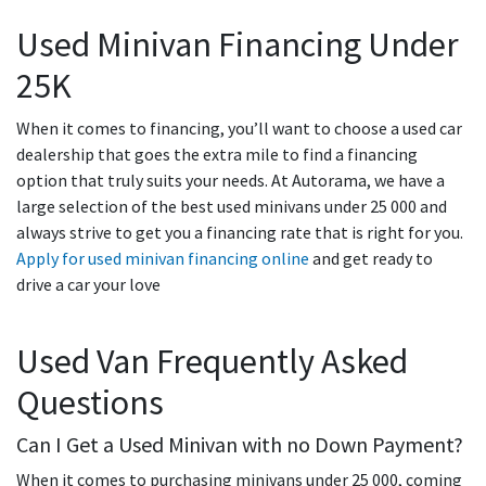
Used Minivan Financing Under
25K
When it comes to financing, you’ll want to choose a used car
dealership that goes the extra mile to find a financing
option that truly suits your needs. At Autorama, we have a
large selection of the best used minivans under 25 000 and
always strive to get you a financing rate that is right for you.
Apply for used minivan financing online
and get ready to
drive a car your love
Used Van Frequently Asked
Questions
Can I Get a Used Minivan with no Down Payment?
When it comes to purchasing minivans under 25 000, coming