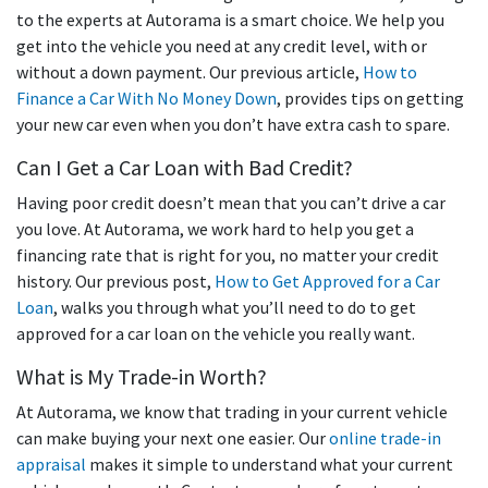
to the experts at Autorama is a smart choice. We help you
get into the vehicle you need at any credit level, with or
without a down payment. Our previous article,
How to
Finance a Car With No Money Down
, provides tips on getting
your new car even when you don’t have extra cash to spare.
Can I Get a Car Loan with Bad Credit?
Having poor credit doesn’t mean that you can’t drive a car
you love. At Autorama, we work hard to help you get a
financing rate that is right for you, no matter your credit
history. Our previous post,
How to Get Approved for a Car
Loan
, walks you through what you’ll need to do to get
approved for a car loan on the vehicle you really want.
What is My Trade-in Worth?
At Autorama, we know that trading in your current vehicle
can make buying your next one easier. Our
online trade-in
appraisal
makes it simple to understand what your current