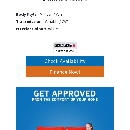
Body Style:
Minivan / Van
Transmission:
Variable / CVT
Exterior Colour:
White
Check Availability
Finance Now!