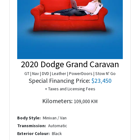
2020 Dodge Grand Caravan
GT | Nav | DVD | Leather | PowerDoors | Stow N' Go
Special Financing Price:
$23,450
+ Taxes and Licensing Fees
Kilometers:
109,000 KM
Body Style:
Minivan / Van
Transmission:
Automatic
Exterior Colour:
Black