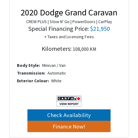
2020 Dodge Grand Caravan
CREW PLUS | Stow N' Go | PowerDoors | CarPlay
Special Financing Price:
$21,950
+ Taxes and Licensing Fees
Kilometers:
108,000 KM
Body Style:
Minivan / Van
Transmission:
Automatic
Exterior Colour:
White
Check Availability
Finance Now!