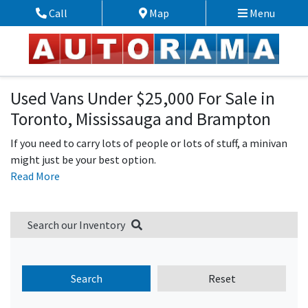
Skip to Menu
Skip to Content
Skip to Footer
Call
Map
Menu
Phone Icon
Map Icon
Used Vans Under $25,000 For Sale in
Toronto, Mississauga and Brampton
If you need to carry lots of people or lots of stuff, a minivan
might just be your best option.
Read More
Search our Inventory
Search
Reset