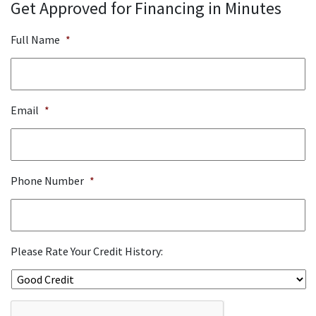
Get Approved for Financing in Minutes
Full Name
*
Email
*
Phone Number
*
Please Rate Your Credit History:
ReCaptcha