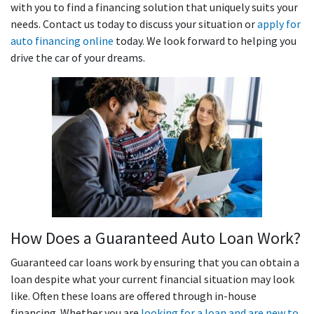
with you to find a financing solution that uniquely suits your
needs. Contact us today to discuss your situation or
apply for
auto financing online
today. We look forward to helping you
drive the car of your dreams.
How Does a Guaranteed Auto Loan Work?
Guaranteed car loans work by ensuring that you can obtain a
loan despite what your current financial situation may look
like. Often these loans are offered through in-house
financing. Whether you are
looking for a loan and are new to