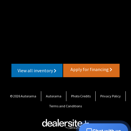
Apply for financing
View all inventory
© 2026 Autorama
Autorama
Photo Credits
Privacy Policy
Terms and Conditions