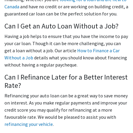
Canada
and have no credit or are working on building credit, a
guaranteed car loan can be the perfect solution for you.
Can I Get an Auto Loan Without a Job?
Having a job helps to ensure that you have the income to pay
your car loan. Though it can be more challenging, you can
get a loan without a job. Our article
How to Finance a Car
Without a Job
details what you should know about financing
without having a regular paycheque.
Can I Refinance Later for a Better Interest
Rate?
Refinancing your auto loan can be a great way to save money
on interest. As you make regular payments and improve your
credit score you may qualify for refinancing at a more
favourable rate. We would be pleased to assist you with
refinancing your vehicle
.