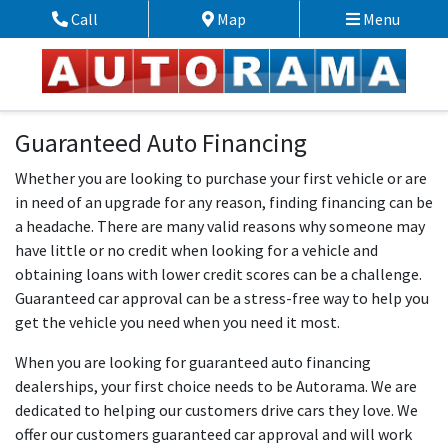
Skip to Menu
Skip to Content
Skip to Footer
Call
Map
Menu
Phone Icon
Map Icon
Guaranteed Auto Financing
Whether you are looking to purchase your first vehicle or are
in need of an upgrade for any reason, finding financing can be
a headache. There are many valid reasons why someone may
have little or no credit when looking for a vehicle and
obtaining loans with lower credit scores can be a challenge.
Guaranteed car approval can be a stress-free way to help you
get the vehicle you need when you need it most.
When you are looking for guaranteed auto financing
dealerships, your first choice needs to be Autorama. We are
dedicated to helping our customers drive cars they love. We
offer our customers guaranteed car approval and will work