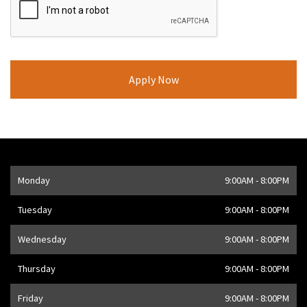
Opening Hours
Monday
9:00AM - 8:00PM
Address
1205 Finch Ave W
,
Toronto
,
ON
M3J 2E8
,
CA
Tuesday
9:00AM - 8:00PM
Wednesday
9:00AM - 8:00PM
Thursday
9:00AM - 8:00PM
Friday
9:00AM - 8:00PM