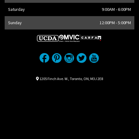
Saturday
9:00AM - 6:00PM
Sunday
12:00PM - 5:00PM
Location
Map location Icon
1205 Finch Ave. W.
,
Toronto
,
ON
,
M3J 2E8