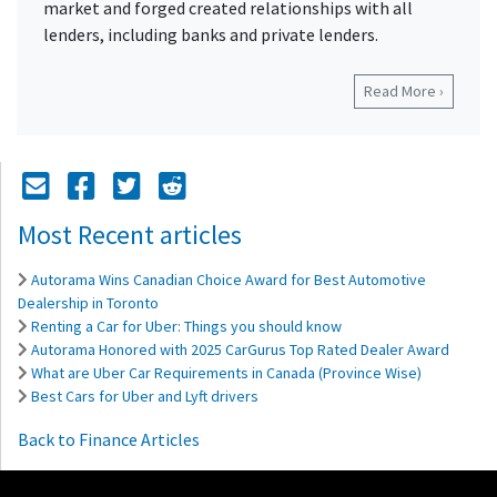
market and forged created relationships with all
lenders, including banks and private lenders.
Read More ›
Mail Icon
Send to Friend
Facebook Icon
Twitter Icon
Reddit Icon
Most Recent articles
Autorama Wins Canadian Choice Award for Best Automotive
Dealership in Toronto
Renting a Car for Uber: Things you should know
Autorama Honored with 2025 CarGurus Top Rated Dealer Award
What are Uber Car Requirements in Canada (Province Wise)
Best Cars for Uber and Lyft drivers
Back to Finance Articles