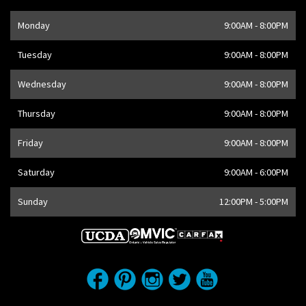
Opening Hours
Monday
9:00AM - 8:00PM
Address
1205 Finch Ave W
,
Toronto
,
ON
M3J 2E8
,
CA
Tuesday
9:00AM - 8:00PM
Wednesday
9:00AM - 8:00PM
Thursday
9:00AM - 8:00PM
Friday
9:00AM - 8:00PM
Saturday
9:00AM - 6:00PM
Sunday
12:00PM - 5:00PM