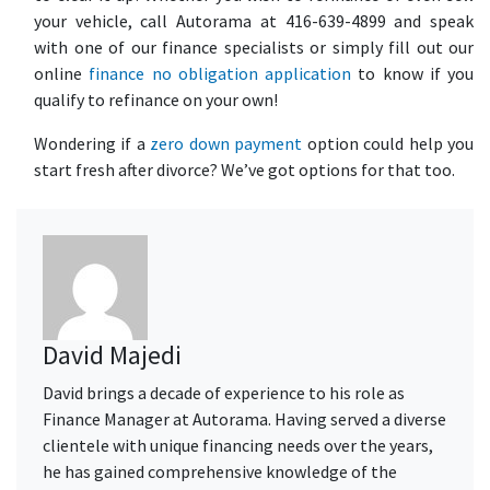
your vehicle, call Autorama at 416-639-4899 and speak
with one of our finance specialists or simply fill out our
online
finance no obligation application
to know if you
qualify to refinance on your own!
Wondering if a
zero down payment
option could help you
start fresh after divorce? We’ve got options for that too.
David Majedi
David brings a decade of experience to his role as
Finance Manager at Autorama. Having served a diverse
clientele with unique financing needs over the years,
he has gained comprehensive knowledge of the