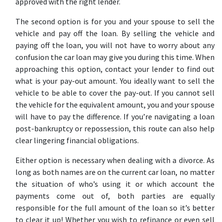
approved with the right lender.
The second option is for you and your spouse to sell the
vehicle and pay off the loan. By selling the vehicle and
paying off the loan, you will not have to worry about any
confusion the car loan may give you during this time. When
approaching this option, contact your lender to find out
what is your pay-out amount. You ideally want to sell the
vehicle to be able to cover the pay-out. If you cannot sell
the vehicle for the equivalent amount, you and your spouse
will have to pay the difference. If you’re navigating a loan
post-
bankruptcy
or
repossession
, this route can also help
clear lingering financial obligations.
Either option is necessary when dealing with a divorce. As
long as both names are on the current car loan, no matter
the situation of who’s using it or which account the
payments come out of, both parties are equally
responsible for the full amount of the loan so it’s better
to clear it up! Whether you wish to refinance or even sell