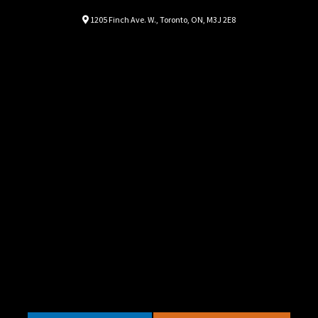
Location
Map location Icon
1205 Finch Ave. W.
,
Toronto
,
ON
,
M3J 2E8