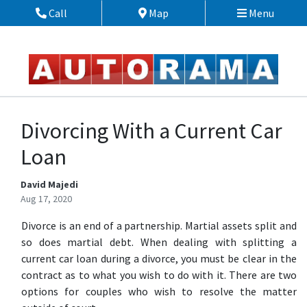
Skip to Menu
Skip to Content
Skip to Footer
Call
Map
Menu
Phone Icon
Map Icon
Divorcing With a Current Car
Loan
David Majedi
Aug 17, 2020
Divorce is an end of a partnership. Martial assets split and
so does martial debt. When dealing with splitting a
current car loan during a divorce, you must be clear in the
contract as to what you wish to do with it. There are two
options for couples who wish to resolve the matter