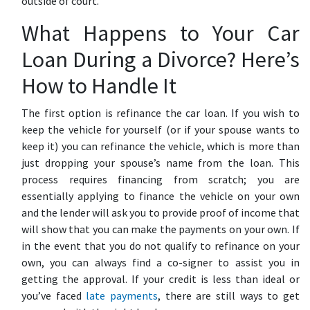
outside of court.
What Happens to Your Car
Loan During a Divorce? Here’s
How to Handle It
The first option is refinance the car loan. If you wish to
keep the vehicle for yourself (or if your spouse wants to
keep it) you can refinance the vehicle, which is more than
just dropping your spouse’s name from the loan. This
process requires financing from scratch; you are
essentially applying to finance the vehicle on your own
and the lender will ask you to provide proof of income that
will show that you can make the payments on your own. If
in the event that you do not qualify to refinance on your
own, you can always find a co-signer to assist you in
getting the approval. If your credit is less than ideal or
you’ve faced
late payments
, there are still ways to get