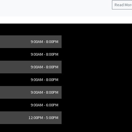
Read More
9:00AM - 8:00PM
,
CA
9:00AM - 8:00PM
9:00AM - 8:00PM
9:00AM - 8:00PM
9:00AM - 8:00PM
9:00AM - 6:00PM
12:00PM - 5:00PM