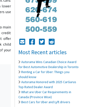
t card.
n lower
ers use
wo main
 credit
t offer
Mail Icon
Send to Friend
Facebook Icon
Twitter Icon
Reddit Icon
k child
of your
Most Recent articles
Autorama Wins Canadian Choice Award
for Best Automotive Dealership in Toronto
Renting a Car for Uber: Things you
should know
Autorama Honored with 2025 CarGurus
Top Rated Dealer Award
What are Uber Car Requirements in
Canada (Province Wise)
Best Cars for Uber and Lyft drivers