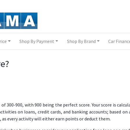
rice
Shop By Payment
Shop By Brand
Car Financ
re?
 of 300-900, with 900 being the perfect score. Your score is calcul
ivities on loans, credit cards, and banking accounts; based on 
 as every activity will either earn points or deduct them.