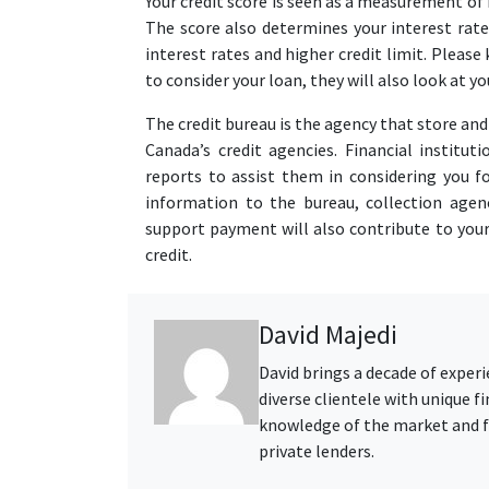
Your credit score is seen as a measurement of r
The score also determines your interest rate 
interest rates and higher credit limit. Please
to consider your loan, they will also look at 
The credit bureau is the agency that store an
Canada’s credit agencies. Financial institut
reports to assist them in considering you fo
information to the bureau, collection agenc
support payment will also contribute to your
credit.
David Majedi
David brings a decade of exper
diverse clientele with unique 
knowledge of the market and fo
private lenders.