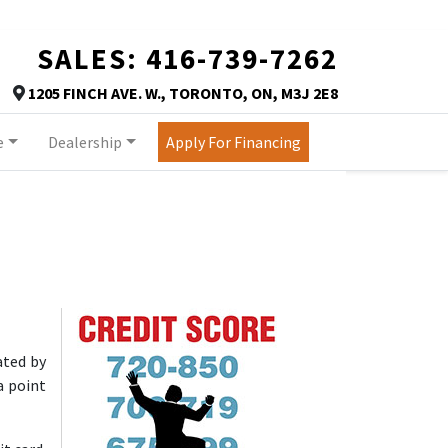
SALES:
416-739-7262
TORONTO
1205 FINCH AVE. W.
,
TORONTO
,
ON
,
M3J 2E8
Map location Icon
e
Dealership
Apply For Financing
https://assets.carpages.ca/dealersite/prod-wp-autor
ated by
a point