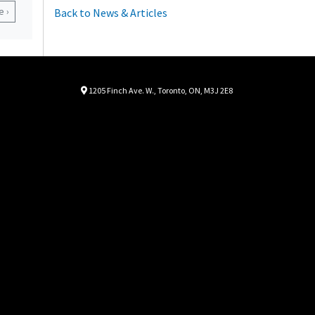
 ›
Back to News & Articles
Location
Map location Icon
1205 Finch Ave. W.
,
Toronto
,
ON
,
M3J 2E8
Autorama
Autorama