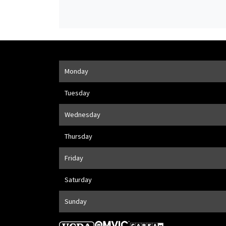
Opening Hours
Monday
Address
1205 Finch Ave W
,
Toronto
,
ON
M3J 2E8
Tuesday
Wednesday
Thursday
Friday
Saturday
Sunday