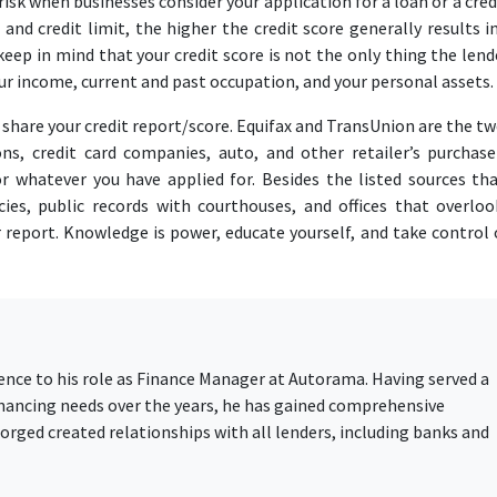
isk when businesses consider your application for a loan or a credi
and credit limit, the higher the credit score generally results i
 keep in mind that your credit score is not the only thing the lend
your income, current and past occupation, and your personal assets.
d share your credit report/score. Equifax and TransUnion are the t
ions, credit card companies, auto, and other retailer’s purchase
r whatever you have applied for. Besides the listed sources tha
ies, public records with courthouses, and offices that overloo
 report. Knowledge is power, educate yourself, and take control 
ience to his role as Finance Manager at Autorama. Having served a
financing needs over the years, he has gained comprehensive
rged created relationships with all lenders, including banks and