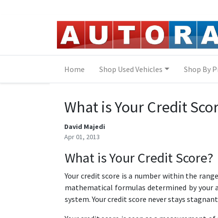
Skip to Menu
Skip to Content
Skip to Footer
Home
Shop Used Vehicles
Shop By P
What is Your Credit Sco
David Majedi
Apr 01, 2013
What is Your Credit Score?
Your credit score is a number within the range
mathematical formulas determined by your act
system. Your credit score never stays stagnant,