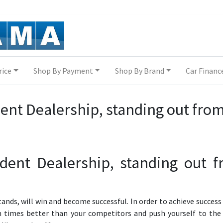
rice
Shop By Payment
Shop By Brand
Car Financ
ent Dealership, standing out fro
dent Dealership, standing out 
tands, will win and become successful. In order to achieve success
 times better than your competitors and push yourself to the 