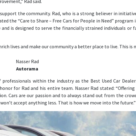
ovement,” Rad said.
upport the community. Rad, who is a strong believer in initiativ
iated the “Care to Share – Free Cars for People in Need” program i
and is designed to serve the financially strained individuals or f
rich lives and make our community a better place to live. This is n
Nasser Rad
Autorama
professionals within the industry as the Best Used Car Dealer
 honor for Rad and his entire team. Nasser Rad stated: “Offering
ision. Cars are our passion and to always stand out from the crowd
e won’t accept anything less. That is how we move into the future.”