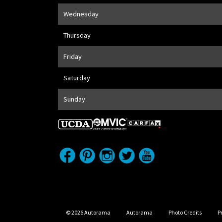
Wednesday
Thursday
Friday
Saturday
Sunday
© 2026 Autorama
Autorama
Photo Credits
P