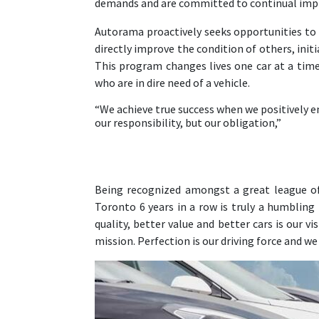
demands and are committed to continual impr
Autorama proactively seeks opportunities to s
directly improve the condition of others, init
This program changes lives one car at a time 
who are in dire need of a vehicle.
“We achieve true success when we positively en
our responsibility, but our obligation,”
Being recognized amongst a great league of 
Toronto 6 years in a row is truly a humbling
quality, better value and better cars is our v
mission. Perfection is our driving force and w