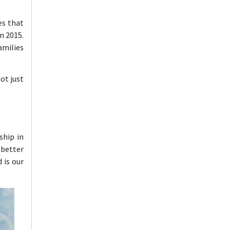
es that
n 2015.
amilies
ot just
ship in
 better
 is our