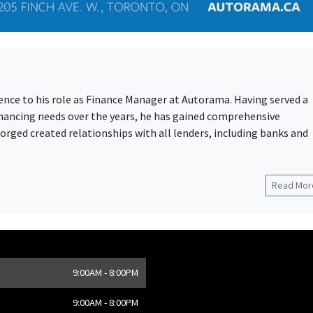
ience to his role as Finance Manager at Autorama. Having served a
financing needs over the years, he has gained comprehensive
rged created relationships with all lenders, including banks and
Read More
9:00AM - 8:00PM
,
CA
9:00AM - 8:00PM