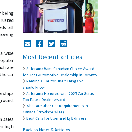
y being
trusted
eds all
growing
Mail Icon
Send to Friend
Facebook Icon
Twitter Icon
Reddit Icon
 a wide
Most Recent articles
popular
ich are
Autorama Wins Canadian Choice Award
the car
for Best Automotive Dealership in Toronto
Renting a Car for Uber: Things you
should know
erships
Autorama Honored with 2025 CarGurus
Top Rated Dealer Award
ground.
What are Uber Car Requirements in
Canada (Province Wise)
Best Cars for Uber and Lyft drivers
m sales
wn high
Back to News & Articles