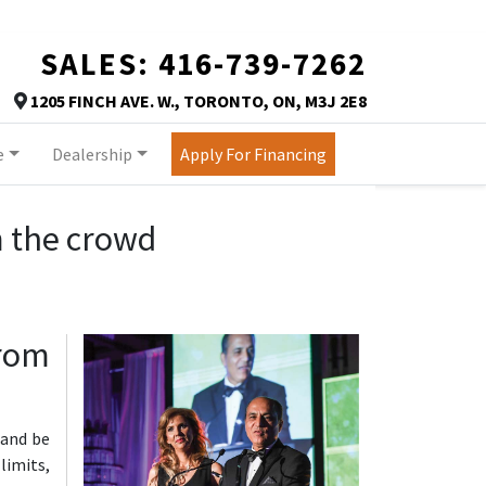
SALES:
416-739-7262
TORONTO
1205 FINCH AVE. W.
,
TORONTO
,
ON
,
M3J 2E8
Map location Icon
e
Dealership
Apply For Financing
m the crowd
from
https://assets.carpages.ca/dealersite/prod-wp-autor
 and be
limits,