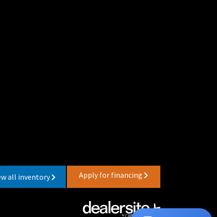
Apply for financing
ew all inventory