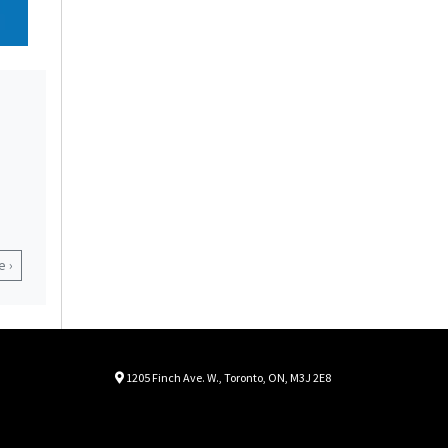
 ›
Location
Map location Icon
1205 Finch Ave. W.
,
Toronto
,
ON
,
M3J 2E8
Autorama
Autorama