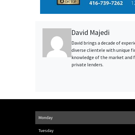
David Majedi
David brings a decade of exper
diverse clientele with unique 
knowledge of the market and fo
private lenders.
Opening Hours
Monday
Address
1205 Finch Ave W
,
Toronto
,
ON
M3J 2E8
Tuesday