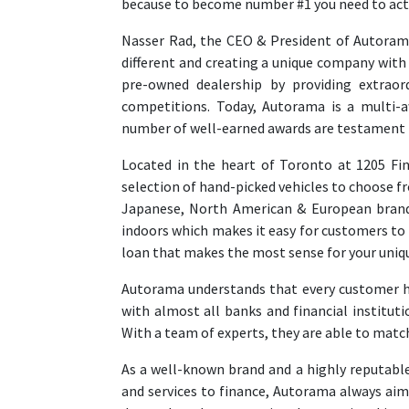
because to become number #1 you need to act 
Nasser Rad, the CEO & President of Autoram
different and creating a unique company with 
pre-owned dealership by providing extraord
competitions. Today, Autorama is a multi-
number of well-earned awards are testament t
Located in the heart of Toronto at 1205 Fi
selection of hand-picked vehicles to choose fr
Japanese, North American & European brands
indoors which makes it easy for customers to 
loan that makes the most sense for your uniq
Autorama understands that every customer ha
with almost all banks and financial institu
With a team of experts, they are able to match
As a well-known brand and a highly reputable
and services to finance, Autorama always ai