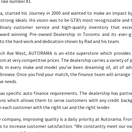
like number #1.
a, started his Journey in 2000 and wanted to make an impact b
strong ideals. His vision was to be GTA’s most recognizable and 
inary customer service and high-quality inventory that exce
award winning Pre-owned Dealership in Toronto and its ever-
o the hard work and dedication shown by Rad and his team.
nch Ave West, AUTORAMA is an elite superstore which provides
om at very competitive prices. The dealership carries a variety of 
 in every make and model you’ve been dreaming of, all of wh
browse. Once you find your match, the finance team will arrange 
ue needs.
s specific auto finance requirements. The dealership has partn
tions which allows them to serve customers with any credit back
 each customer with the right car and the right lender.
 company, improving quality is a daily priority at Autorama. Fro
ms to increase customer satisfaction. “We constantly meet our o