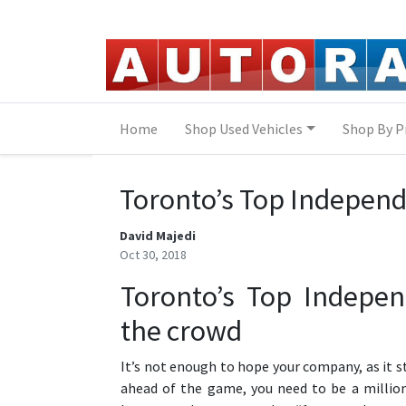
Skip to Menu
Skip to Content
Skip to Footer
Home
Shop Used Vehicles
Shop By P
Toronto’s Top Independ
David Majedi
Oct 30, 2018
Toronto’s Top Indepen
the crowd
It’s not enough to hope your company, as it s
ahead of the game, you need to be a million