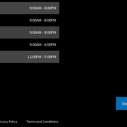
9:00AM - 8:00PM
9:00AM - 8:00PM
9:00AM - 8:00PM
9:00AM - 6:00PM
12:00PM - 5:00PM
Vi
rivacy Policy
Terms and Conditions