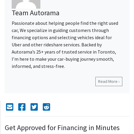
Team Autorama
Passionate about helping people find the right used
car, We specialize in guiding customers through
financing options and selecting vehicles ideal for
Uber and other rideshare services. Backed by
Autorama’s 25+ years of trusted service in Toronto,
I’m here to make your car-buying journey smooth,
informed, and stress-free.
Read More ›
Mail Icon
Send to Friend
Facebook Icon
Twitter Icon
Reddit Icon
Get Approved for Financing in Minutes