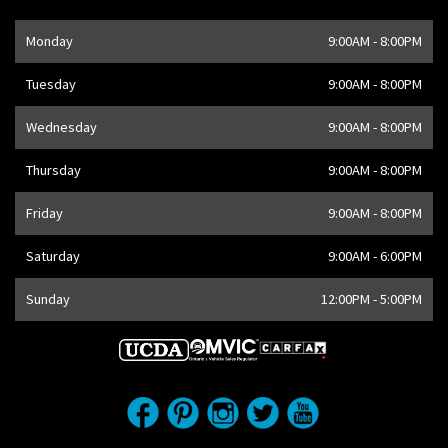
Opening Hours
Monday
9:00AM - 8:00PM
Address
1205 Finch Ave W
,
Toronto
,
ON
M3J 2E8
,
CA
Tuesday
9:00AM - 8:00PM
Wednesday
9:00AM - 8:00PM
Thursday
9:00AM - 8:00PM
Friday
9:00AM - 8:00PM
Saturday
9:00AM - 6:00PM
Sunday
12:00PM - 5:00PM