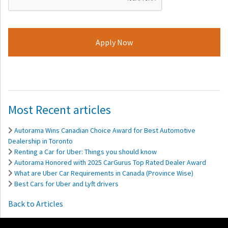
Most Recent articles
Autorama Wins Canadian Choice Award for Best Automotive
Dealership in Toronto
Renting a Car for Uber: Things you should know
Autorama Honored with 2025 CarGurus Top Rated Dealer Award
What are Uber Car Requirements in Canada (Province Wise)
Best Cars for Uber and Lyft drivers
Back to Articles