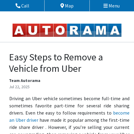
Skip to Menu
Skip to Content
Skip to Footer
Call
Map
Menu
Phone Icon
Map Icon
Easy Steps to Remove a
Vehicle from Uber
Team Autorama
Jul 22, 2025
Driving an Uber vehicle sometimes become full-time and
sometimes favorite part-time for several ride sharing
drivers. Even the easy to follow requirements to
become
an Uber driver
have made it popular among the first-time
ride share driver . However, if you’re selling your current