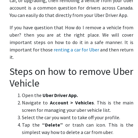
car, or upgrading, then removing a vehicle from your Uber
account is a common question for drivers across Canada.
You can easily do that directly from your Uber Driver App.
If you have question that How do I remove a vehicle from
uber? then you are at the right place. We will cover
important steps on how to do it in a safe manner. It is
important for those
renting a car for Uber
and then return
it.
Steps on how to remove Uber
Vehicle
Open the
Uber Driver App.
Navigate to
Account > Vehicles
. This is the main
screen for managing your uber vehicle list.
Select the car you want to take off your profile.
Tap the
“Delete”
or trash can icon. This is the
simplest way how to delete a car from uber.