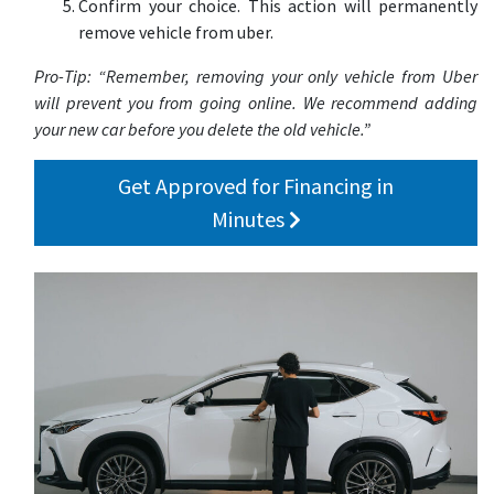
Confirm your choice. This action will permanently
remove vehicle from uber.
Pro-Tip: “Remember, removing your only vehicle from Uber
will prevent you from going online. We recommend adding
your new car before you delete the old vehicle.”
Get Approved for Financing in
Minutes