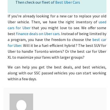
Then check our fleet of
Best Uber Cars
If you’re already looking for a new car to replace your old
Uber vehicle. Then, we have the right inventory of
used
cars for Uber
that you might love to see. We offer some
best
finance deals on Uber cars
. Instead of being limited by
a program, you have the freedom to choose the
best car
for Uber
. Will it be a fuel-efficient hybrid ? The best SUV for
Uber to handle Toronto winters? Or the best car for Uber
XL to maximize your fares with larger groups?
We can help you get the best deals, and best vehicles,
along with our SSC passed vehicles you can start working
within a few days.