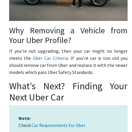
Why Removing a Vehicle from
Your Uber Profile?
If you’re not upgrading, then your car might no longer
meets the
Uber Car Criteria
. If you’re car is too old you
should remove car from Uber and replace it with the newer
models which pass Uber Safety Standards.
What’s Next? Finding Your
Next Uber Car
Note:
Check
Car Requirements for Uber