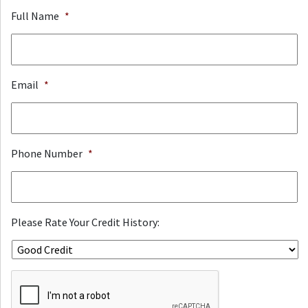
Full Name
*
Email
*
Phone Number
*
Please Rate Your Credit History:
ReCaptcha