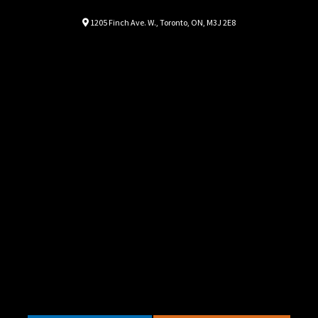
Location
Map location Icon
1205 Finch Ave. W.
,
Toronto
,
ON
,
M3J 2E8