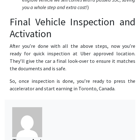
you a whole step and extra cost!
)
Final Vehicle Inspection and
Activation
After you’re done with all the above steps, now you’re
ready for quick inspection at Uber approved location.
They’ll give the car a final look-over to ensure it matches
the documents and is safe.
So, once inspection is done, you’re ready to press the
accelerator and start earning in Toronto, Canada.