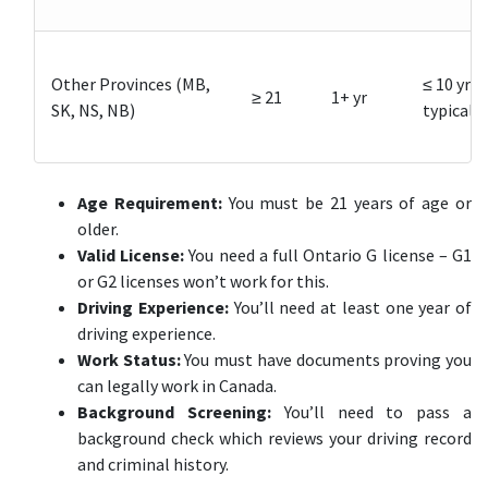
Other Provinces (MB,
≤ 10 yrs
≥ 21
1+ yr
SK, NS, NB)
typical
Age Requirement:
You must be 21 years of age or
older.
Valid License:
You need a full Ontario G license – G1
or G2 licenses won’t work for this.
Driving Experience:
You’ll need at least one year of
driving experience.
Work Status:
You must have documents proving you
can legally work in Canada.
Background Screening:
You’ll need to pass a
background check which reviews your driving record
and criminal history.