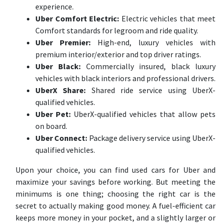
experience.
Uber Comfort Electric:
Electric vehicles that meet
Comfort standards for legroom and ride quality.
Uber Premier:
High-end, luxury vehicles with
premium interior/exterior and top driver ratings.
Uber Black:
Commercially insured, black luxury
vehicles with black interiors and professional drivers.
UberX Share:
Shared ride service using UberX-
qualified vehicles.
Uber Pet:
UberX-qualified vehicles that allow pets
on board.
Uber Connect:
Package delivery service using UberX-
qualified vehicles.
Upon your choice, you can find used cars for Uber and
maximize your savings before working. But meeting the
minimums is one thing; choosing the right car is the
secret to actually making good money. A fuel-efficient car
keeps more money in your pocket, and a slightly larger or