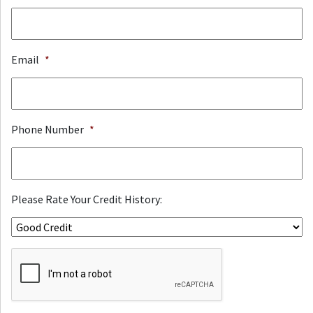
Email
*
Phone Number
*
Please Rate Your Credit History:
ReCaptcha