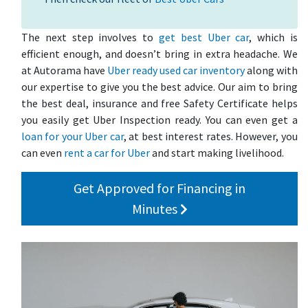
The next step involves to
get best Uber car
, which is
efficient enough, and doesn’t bring in extra headache. We
at Autorama have
Uber ready used car inventory
along with
our expertise to give you the best advice. Our aim to bring
the best deal, insurance and free Safety Certificate helps
you easily get Uber Inspection ready. You can even get a
loan for your Uber car
, at best interest rates. However, you
can even
rent a car for Uber
and start making livelihood.
Get Approved for Financing in
Minutes