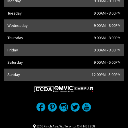
Monday
9:00AM - 8:00PM
Address
1205 Finch Ave W
,
Toronto
,
ON
M3J 2E8
,
CA
Tuesday
9:00AM - 8:00PM
Wednesday
9:00AM - 8:00PM
Thursday
9:00AM - 8:00PM
Friday
9:00AM - 8:00PM
Saturday
9:00AM - 6:00PM
Sunday
12:00PM - 5:00PM
Location
Map location Icon
1205 Finch Ave. W.
,
Toronto
,
ON
,
M3J 2E8