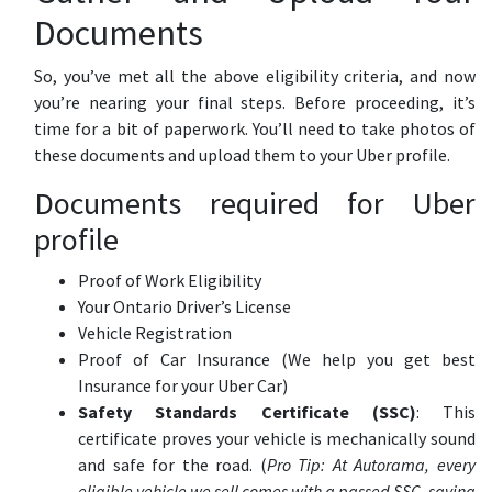
Documents
So, you’ve met all the above eligibility criteria, and now
you’re nearing your final steps. Before proceeding, it’s
time for a bit of paperwork. You’ll need to take photos of
these documents and upload them to your Uber profile.
Documents required for Uber
profile
Proof of Work Eligibility
Your Ontario Driver’s License
Vehicle Registration
Proof of Car Insurance (We help you get best
Insurance for your Uber Car)
Safety Standards Certificate (SSC)
: This
certificate proves your vehicle is mechanically sound
and safe for the road. (
Pro Tip: At Autorama, every
eligible vehicle we sell comes with a passed SSC, saving