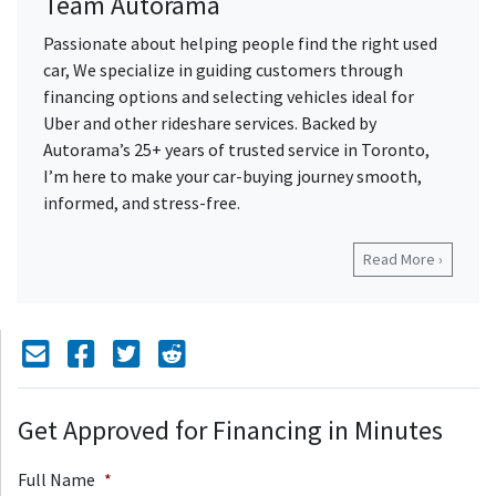
Team Autorama
Passionate about helping people find the right used
car, We specialize in guiding customers through
financing options and selecting vehicles ideal for
Uber and other rideshare services. Backed by
Autorama’s 25+ years of trusted service in Toronto,
I’m here to make your car-buying journey smooth,
informed, and stress-free.
Read More ›
Mail Icon
Send to Friend
Facebook Icon
Twitter Icon
Reddit Icon
Get Approved for Financing in Minutes
Full Name
*