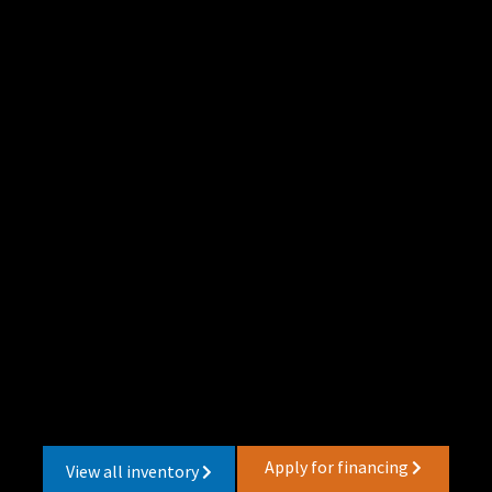
Apply for financing
View all inventory