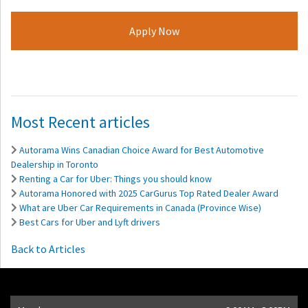
Most Recent articles
Autorama Wins Canadian Choice Award for Best Automotive
Dealership in Toronto
Renting a Car for Uber: Things you should know
Autorama Honored with 2025 CarGurus Top Rated Dealer Award
What are Uber Car Requirements in Canada (Province Wise)
Best Cars for Uber and Lyft drivers
Back to Articles
Opening Hours