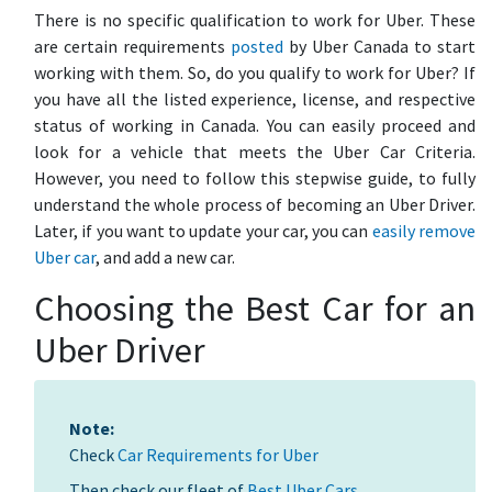
There is no specific qualification to work for Uber. These
are certain requirements
posted
by Uber Canada to start
working with them. So, do you qualify to work for Uber? If
you have all the listed experience, license, and respective
status of working in Canada. You can easily proceed and
look for a vehicle that meets the Uber Car Criteria.
However, you need to follow this stepwise guide, to fully
understand the whole process of becoming an Uber Driver.
Later, if you want to update your car, you can
easily remove
Uber car
, and add a new car.
Choosing the Best Car for an
Uber Driver
Note:
Check
Car Requirements for Uber
Then check our fleet of
Best Uber Cars