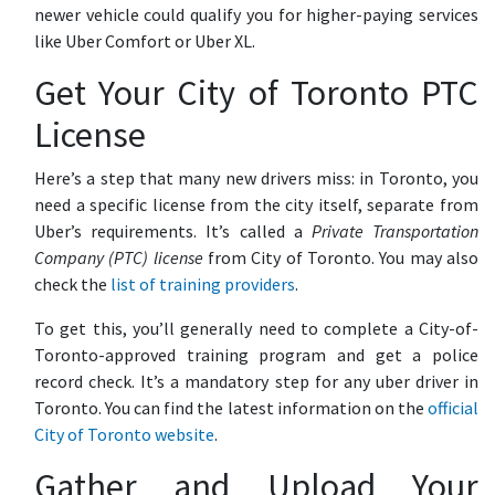
newer vehicle could qualify you for higher-paying services
like Uber Comfort or Uber XL.
Get Your City of Toronto PTC
License
Here’s a step that many new drivers miss: in Toronto, you
need a specific license from the city itself, separate from
Uber’s requirements. It’s called a
Private Transportation
Company (PTC) license
from City of Toronto. You may also
check the
list of training providers
.
To get this, you’ll generally need to complete a City-of-
Toronto-approved training program and get a police
record check. It’s a mandatory step for any uber driver in
Toronto. You can find the latest information on the
official
City of Toronto website
.
Gather and Upload Your