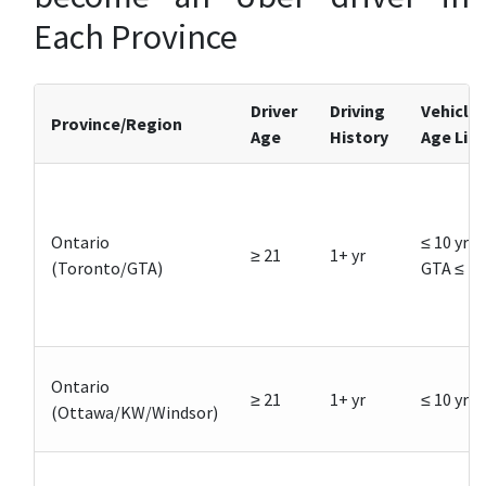
Each Province
Driver
Driving
Vehicle
Province/Region
Age
History
Age Lim
Ontario
≤ 10 yrs,
≥ 21
1+ yr
(Toronto/GTA)
GTA ≤ 7
Ontario
≥ 21
1+ yr
≤ 10 yrs
(Ottawa/KW/Windsor)