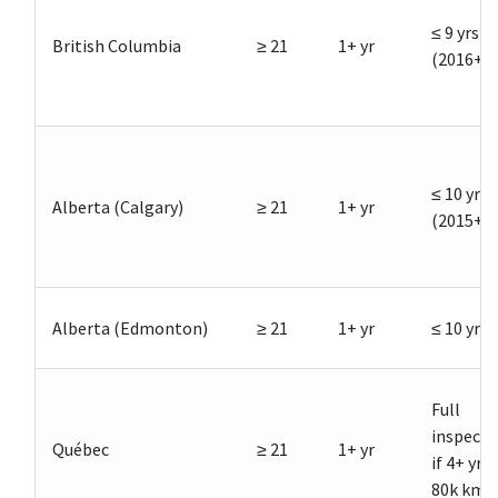
≤ 9 yrs
British Columbia
≥ 21
1+ yr
(2016+)
≤ 10 yrs
Alberta (Calgary)
≥ 21
1+ yr
(2015+)
Alberta (Edmonton)
≥ 21
1+ yr
≤ 10 yrs
Full
inspecti
Québec
≥ 21
1+ yr
if 4+ yrs 
80k km