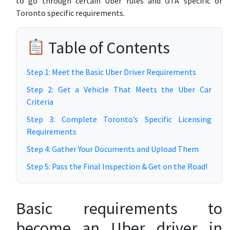
to go through certain Uber rules and GTA specific or
Toronto specific requirements.
Table of Contents
Step 1: Meet the Basic Uber Driver Requirements
Step 2: Get a Vehicle That Meets the Uber Car
Criteria
Step 3: Complete Toronto’s Specific Licensing
Requirements
Step 4: Gather Your Documents and Upload Them
Step 5: Pass the Final Inspection & Get on the Road!
Basic requirements to
become an Uber driver in