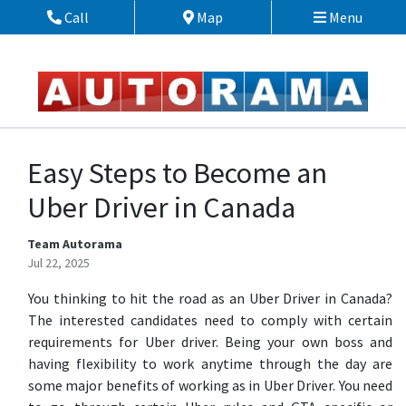
Skip to Menu
Skip to Content
Skip to Footer
Call
Map
Menu
Phone Icon
Map Icon
Easy Steps to Become an
Uber Driver in Canada
Team Autorama
Jul 22, 2025
You thinking to hit the road as an Uber Driver in Canada?
The interested candidates need to comply with certain
requirements for Uber driver. Being your own boss and
having flexibility to work anytime through the day are
some major benefits of working as in Uber Driver. You need