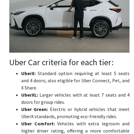
Uber Car criteria for each tier:
UberX:
Standard option requiring at least 5 seats
and 4 doors; also eligible for Uber Connect, Pet, and
X Share.
UberXL:
Larger vehicles with at least 7 seats and 4
doors for group rides.
Uber Green:
Electric or hybrid vehicles that meet
UberX standards, promoting eco-friendly rides.
Uber Comfort:
Vehicles with extra legroom and
higher driver rating, offering a more comfortable