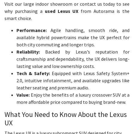
Visit our large indoor showroom or contact us today to see
why purchasing a
used Lexus UX
from Autorama is the
smart choice.
Performance:
Agile handling, smooth ride, and
available hybrid powertrains make the UX perfect for
both city commuting and longer trips.
Reliability:
Backed by Lexus’s reputation for
craftsmanship and dependability, the UX delivers long-
lasting value and low ownership costs.
Tech & Safety:
Equipped with Lexus Safety System+
2.0, intuitive infotainment, and available upgrades like
leather seating and premium audio.
Value:
Enjoy the benefits of a luxury crossover SUV at a
more affordable price compared to buying brand-new.
What You Need to Know About the Lexus
UX
The Lexus UX is a luxury subcompact SUV designed for city