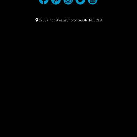
Location
Map location Icon
1205 Finch Ave. W.
,
Toronto
,
ON
,
M3J 2E8