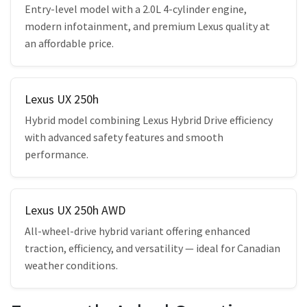
Entry-level model with a 2.0L 4-cylinder engine,
modern infotainment, and premium Lexus quality at
an affordable price.
Lexus UX 250h
Hybrid model combining Lexus Hybrid Drive efficiency
with advanced safety features and smooth
performance.
Lexus UX 250h AWD
All-wheel-drive hybrid variant offering enhanced
traction, efficiency, and versatility — ideal for Canadian
weather conditions.