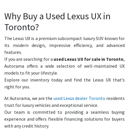
Why Buy a Used Lexus UX in
Toronto?
The Lexus UX is a premium subcompact luxury SUV known for
its modern design, impressive efficiency, and advanced
features.
If you are searching for a
used Lexus UX for sale in Toronto
,
Autorama offers a wide selection of well-maintained UX
models to fit your lifestyle.
Explore our inventory today and find the Lexus UX that’s
right for you.
At Autorama, we are the
used Lexus dealer Toronto
residents
trust for luxury vehicles and exceptional service.
Our team is committed to providing a seamless buying
experience and offers flexible financing solutions for buyers
with any credit history.