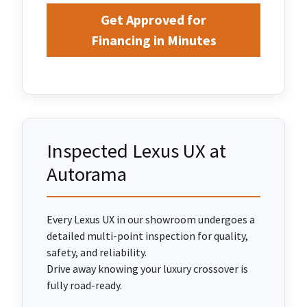
Get Approved for
Financing in Minutes
Inspected Lexus UX at
Autorama
Every Lexus UX in our showroom undergoes a
detailed multi-point inspection for quality,
safety, and reliability.
Drive away knowing your luxury crossover is
fully road-ready.