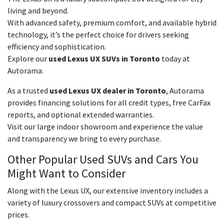
living and beyond.
With advanced safety, premium comfort, and available hybrid
technology, it’s the perfect choice for drivers seeking
efficiency and sophistication.
Explore our
used Lexus UX SUVs in Toronto
today at
Autorama.
As a trusted
used Lexus UX dealer in Toronto
, Autorama
provides financing solutions for all credit types, free CarFax
reports, and optional extended warranties.
Visit our large indoor showroom and experience the value
and transparency we bring to every purchase.
Other Popular Used SUVs and Cars You
Might Want to Consider
Along with the Lexus UX, our extensive inventory includes a
variety of luxury crossovers and compact SUVs at competitive
prices.