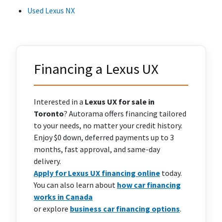
Used Lexus NX
Financing a Lexus UX
Interested in a
Lexus UX for sale in
Toronto
? Autorama offers financing tailored
to your needs, no matter your credit history.
Enjoy $0 down, deferred payments up to 3
months, fast approval, and same-day
delivery.
Apply for Lexus UX financing online
today.
You can also learn about
how car financing
works in Canada
or explore
business car financing options
.