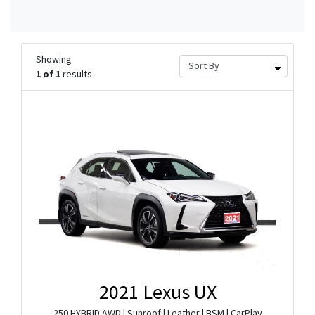
Showing
1 of 1
results
2021 Lexus UX
250 HYBRID AWD | Sunroof | Leather | BSM | CarPlay