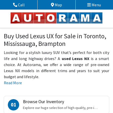
Skip to Menu
Skip to Content
Skip to Footer
Call
Map
Menu
Phone Icon
Map Icon
Buy Used Lexus UX for Sale in Toronto,
Mississauga, Brampton
Looking for a stylish luxury SUV that’s perfect for both city
life and long highway drives? A
used Lexus NX
is a smart
choice. At Autorama, we offer a wide range of pre-owned
Lexus NX models in different trims and years to suit your
budget and lifestyle.
Read More
Browse Our Inventory
01
Explore our huge selection of high-quality, pre-inspected vehicles online.