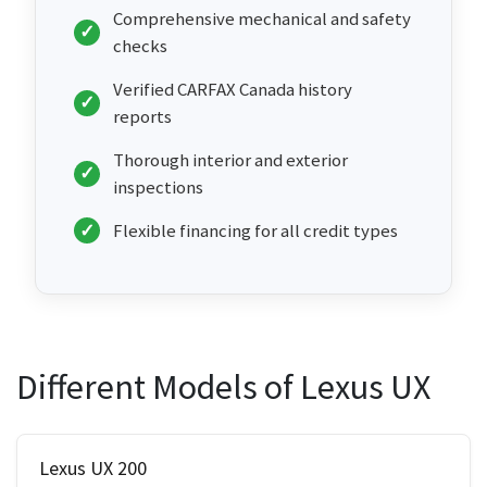
Comprehensive mechanical and safety
checks
Verified CARFAX Canada history
reports
Thorough interior and exterior
inspections
Flexible financing for all credit types
Different Models of Lexus UX
Lexus UX 200