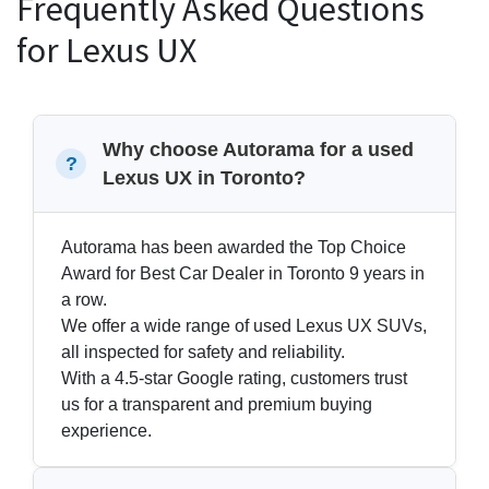
Frequently Asked Questions
for Lexus UX
Why choose Autorama for a used
Lexus UX in Toronto?
Autorama has been awarded the Top Choice
Award for Best Car Dealer in Toronto 9 years in
a row.
We offer a wide range of used Lexus UX SUVs,
all inspected for safety and reliability.
With a 4.5-star Google rating, customers trust
us for a transparent and premium buying
experience.