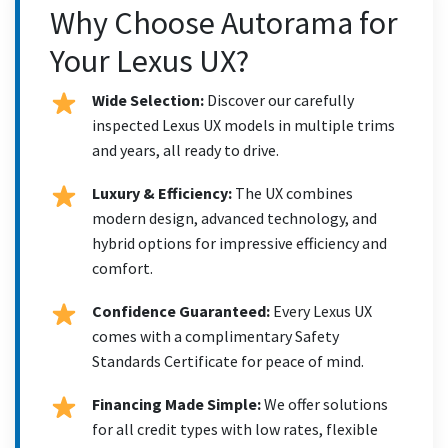
Why Choose Autorama for
Your Lexus UX?
Wide Selection:
Discover our carefully
inspected Lexus UX models in multiple trims
and years, all ready to drive.
Luxury & Efficiency:
The UX combines
modern design, advanced technology, and
hybrid options for impressive efficiency and
comfort.
Confidence Guaranteed:
Every Lexus UX
comes with a complimentary Safety
Standards Certificate for peace of mind.
Financing Made Simple:
We offer solutions
for all credit types with low rates, flexible