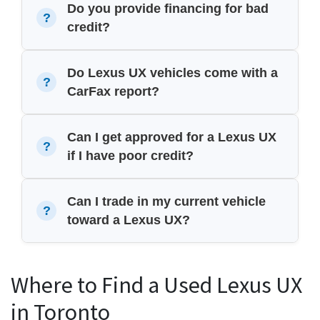
Do you provide financing for bad
credit?
Do Lexus UX vehicles come with a
CarFax report?
Can I get approved for a Lexus UX
if I have poor credit?
Can I trade in my current vehicle
toward a Lexus UX?
Where to Find a Used Lexus UX
in Toronto