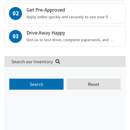
Get Pre-Approved
02
Apply online quickly and securely to see your financing options.
Drive Away Happy
03
Visit us to test drive, complete paperwork, and drive away!
Search our Inventory
Search
Reset