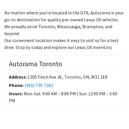
No matter where you’re located in the GTA, Autorama is your
go-to destination for quality pre-owned Lexus UX vehicles.
We proudly serve Toronto, Mississauga, Brampton, and
beyond.
Our convenient location makes it easy to visit us for a test
drive. Stop by today and explore our Lexus UX inventory.
Autorama Toronto
Address:
1205 Finch Ave. W., Toronto, ON, M3J 2E8
Phone:
(416) 739-7262
Hours:
Mon-Sat: 9:00 AM – 8:00 PM | Sun: 12:00 PM – 5:00
PM