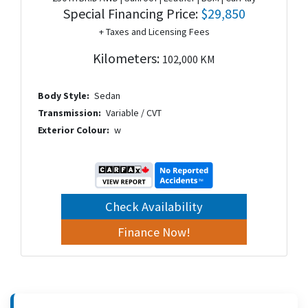
Special Financing Price:
$29,850
+ Taxes and Licensing Fees
Kilometers:
102,000 KM
Body Style:
Sedan
Transmission:
Variable / CVT
Exterior Colour:
w
Check Availability
Finance Now!