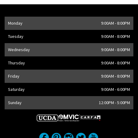
Opening Hours
Monday
9:00AM - 8:00PM
Address
1205 Finch Ave W
,
Toronto
,
ON
M3J 2E8
,
CA
Tuesday
9:00AM - 8:00PM
Wednesday
9:00AM - 8:00PM
Thursday
9:00AM - 8:00PM
Friday
9:00AM - 8:00PM
Saturday
9:00AM - 6:00PM
Sunday
12:00PM - 5:00PM