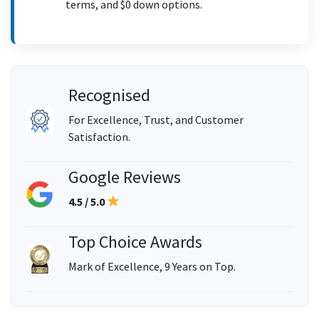
terms, and $0 down options.
Recognised
For Excellence, Trust, and Customer
Satisfaction.
Google Reviews
4.5 / 5.0
Top Choice Awards
Mark of Excellence, 9 Years on Top.