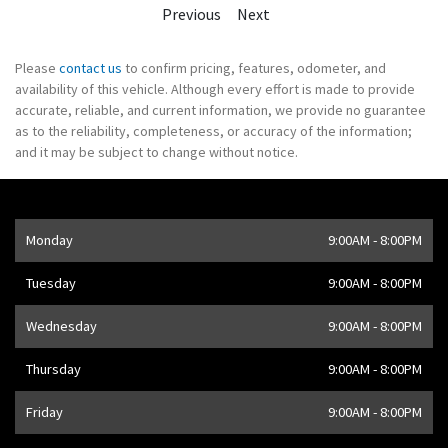
Previous
Next
Please
contact us
to confirm pricing, features, odometer, and
availability of this vehicle. Although every effort is made to provide
accurate, reliable, and current information, we provide no guarantee
as to the reliability, completeness, or accuracy of the information;
and it may be subject to change without notice.
Opening Hours
Monday
9:00AM - 8:00PM
Address
1205 Finch Ave W
,
Toronto
,
ON
M3J 2E8
,
CA
Tuesday
9:00AM - 8:00PM
Wednesday
9:00AM - 8:00PM
Thursday
9:00AM - 8:00PM
Friday
9:00AM - 8:00PM