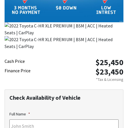
$25,450
Cash Price
$23,450
Finance Price
*Tax & Licensing
Check Availability of Vehicle
Full Name
*