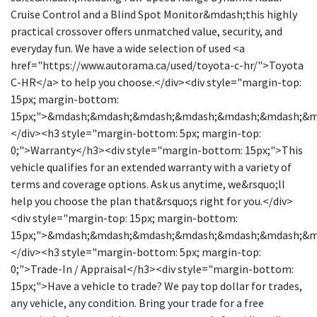
Cruise Control and a Blind Spot Monitor&mdash;this highly
practical crossover offers unmatched value, security, and
everyday fun. We have a wide selection of used <a
href="https://www.autorama.ca/used/toyota-c-hr/">Toyota
C-HR</a> to help you choose.</div><div style="margin-top:
15px; margin-bottom:
15px;">&mdash;&mdash;&mdash;&mdash;&mdash;&mdash;&
</div><h3 style="margin-bottom: 5px; margin-top:
0;">Warranty</h3><div style="margin-bottom: 15px;">This
vehicle qualifies for an extended warranty with a variety of
terms and coverage options. Ask us anytime, we&rsquo;ll
help you choose the plan that&rsquo;s right for you.</div>
<div style="margin-top: 15px; margin-bottom:
15px;">&mdash;&mdash;&mdash;&mdash;&mdash;&mdash;&
</div><h3 style="margin-bottom: 5px; margin-top:
0;">Trade-In / Appraisal</h3><div style="margin-bottom:
15px;">Have a vehicle to trade? We pay top dollar for trades,
any vehicle, any condition. Bring your trade for a free