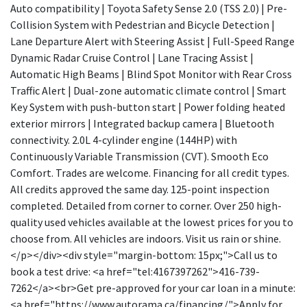
Auto compatibility | Toyota Safety Sense 2.0 (TSS 2.0) | Pre-
Collision System with Pedestrian and Bicycle Detection |
Lane Departure Alert with Steering Assist | Full-Speed Range
Dynamic Radar Cruise Control | Lane Tracing Assist |
Automatic High Beams | Blind Spot Monitor with Rear Cross
Traffic Alert | Dual-zone automatic climate control | Smart
Key System with push-button start | Power folding heated
exterior mirrors | Integrated backup camera | Bluetooth
connectivity. 2.0L 4-cylinder engine (144HP) with
Continuously Variable Transmission (CVT). Smooth Eco
Comfort. Trades are welcome. Financing for all credit types.
All credits approved the same day. 125-point inspection
completed. Detailed from corner to corner. Over 250 high-
quality used vehicles available at the lowest prices for you to
choose from. All vehicles are indoors. Visit us rain or shine.
</p></div><div style="margin-bottom: 15px;">Call us to
book a test drive: <a href="tel:4167397262">416-739-
7262</a><br>Get pre-approved for your car loan in a minute:
<a href="https://www.autorama.ca/financing/">Apply for