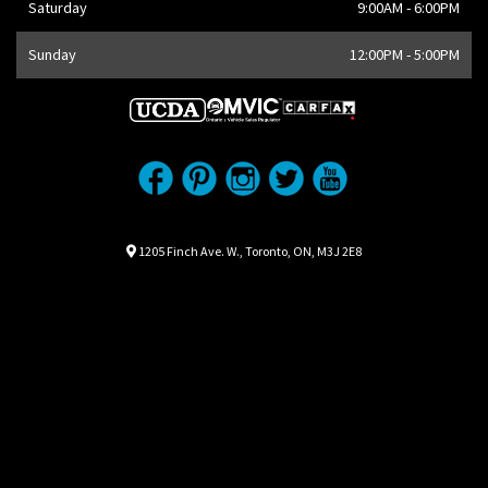
Saturday
9:00AM - 6:00PM
Sunday
12:00PM - 5:00PM
Location
Map location Icon
1205 Finch Ave. W.
,
Toronto
,
ON
,
M3J 2E8