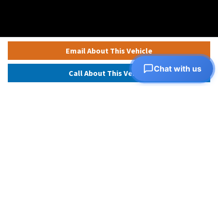
Email About This Vehicle
Chat with us
Call About This Vehicle
View all inventory
Apply for financing
© 2026 Autorama
Autorama
Photo Credits
Privacy Policy
Terms and Conditions
D7DC9M3C77U8VHIRVCJ0