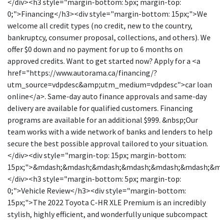
</div><h3 style="margin-bottom: 5px; margin-top:
0;">Financing</h3><div style="margin-bottom: 15px;">We
welcome all credit types (no credit, new to the country,
bankruptcy, consumer proposal, collections, and others). We
offer $0 down and no payment for up to 6 months on
approved credits. Want to get started now? Apply for a <a
href="https://www.autorama.ca/financing/?
utm_source=vdpdesc&amp;utm_medium=vdpdesc">car loan
online</a>. Same-day auto finance approvals and same-day
delivery are available for qualified customers. Financing
programs are available for an additional $999. &nbsp;Our
team works with a wide network of banks and lenders to help
secure the best possible approval tailored to your situation.
</div><div style="margin-top: 15px; margin-bottom:
15px;">&mdash;&mdash;&mdash;&mdash;&mdash;&mdash;&
</div><h3 style="margin-bottom: 5px; margin-top:
0;">Vehicle Review</h3><div style="margin-bottom:
15px;">The 2022 Toyota C-HR XLE Premium is an incredibly
stylish, highly efficient, and wonderfully unique subcompact