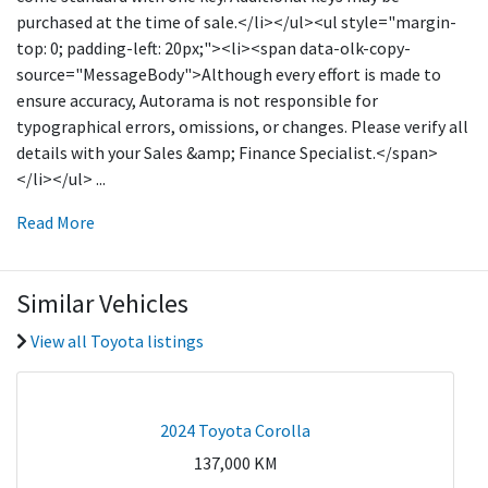
purchased at the time of sale.</li></ul><ul style="margin-
top: 0; padding-left: 20px;"><li><span data-olk-copy-
source="MessageBody">Although every effort is made to
ensure accuracy, Autorama is not responsible for
typographical errors, omissions, or changes. Please verify all
details with your Sales &amp; Finance Specialist.</span>
</li></ul>
...
Read More
Similar Vehicles
View all Toyota listings
2024 Toyota Corolla
137,000
KM