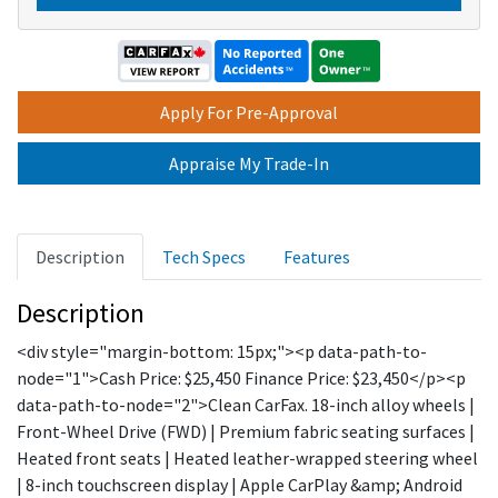
A
Apply For Pre-Approval
Appraise My Trade-In
Description
Tech Specs
Features
Description
<div style="margin-bottom: 15px;"><p data-path-to-
node="1">Cash Price: $25,450 Finance Price: $23,450</p><p
data-path-to-node="2">Clean CarFax. 18-inch alloy wheels |
Front-Wheel Drive (FWD) | Premium fabric seating surfaces |
Heated front seats | Heated leather-wrapped steering wheel
| 8-inch touchscreen display | Apple CarPlay &amp; Android