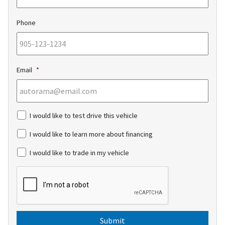
Phone
Email
*
c
I would like to test drive this vehicle
h
e
I would like to learn more about financing
c
k
I would like to trade in my vehicle
b
o
C
x
A
e
P
s
T
C
H