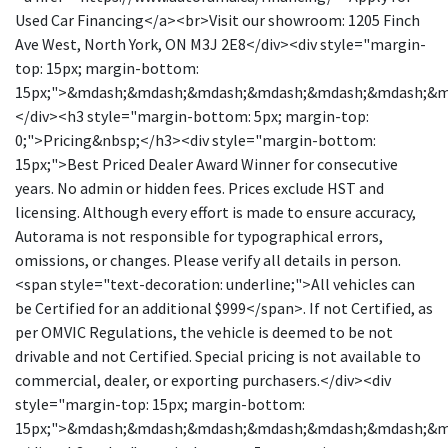
Used Car Financing</a><br>Visit our showroom: 1205 Finch
Ave West, North York, ON M3J 2E8</div><div style="margin-
top: 15px; margin-bottom:
15px;">&mdash;&mdash;&mdash;&mdash;&mdash;&mdash;&
</div><h3 style="margin-bottom: 5px; margin-top:
0;">Pricing&nbsp;</h3><div style="margin-bottom:
15px;">Best Priced Dealer Award Winner for consecutive
years. No admin or hidden fees. Prices exclude HST and
licensing. Although every effort is made to ensure accuracy,
Autorama is not responsible for typographical errors,
omissions, or changes. Please verify all details in person.
<span style="text-decoration: underline;">All vehicles can
be Certified for an additional $999</span>. If not Certified, as
per OMVIC Regulations, the vehicle is deemed to be not
drivable and not Certified. Special pricing is not available to
commercial, dealer, or exporting purchasers.</div><div
style="margin-top: 15px; margin-bottom:
15px;">&mdash;&mdash;&mdash;&mdash;&mdash;&mdash;&