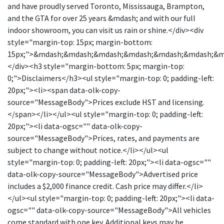
and have proudly served Toronto, Mississauga, Brampton,
and the GTA for over 25 years &mdash; and with our full
indoor showroom, you can visit us rain or shine.</div><div
style="margin-top: 15px; margin-bottom:
15px;">&mdash;&mdash;&mdash;&mdash;&mdash;&mdash;&
</div><h3 style="margin-bottom: 5px; margin-top:
0;">Disclaimers</h3><ul style="margin-top: 0; padding-left:
20px;"><li><span data-olk-copy-
source="MessageBody">Prices exclude HST and licensing.
</span></li></ul><ul style="margin-top: 0; padding-left:
20px;"><li data-ogsc="" data-olk-copy-
source="MessageBody">Prices, rates, and payments are
subject to change without notice.</li></ul><ul
style="margin-top: 0; padding-left: 20px;"><li data-ogsc=""
data-olk-copy-source="MessageBody">Advertised price
includes a $2,000 finance credit. Cash price may differ.</li>
</ul><ul style="margin-top: 0; padding-left: 20px;"><li data-
ogsc="" data-olk-copy-source="MessageBody">All vehicles
come standard with one key. Additional keys may be