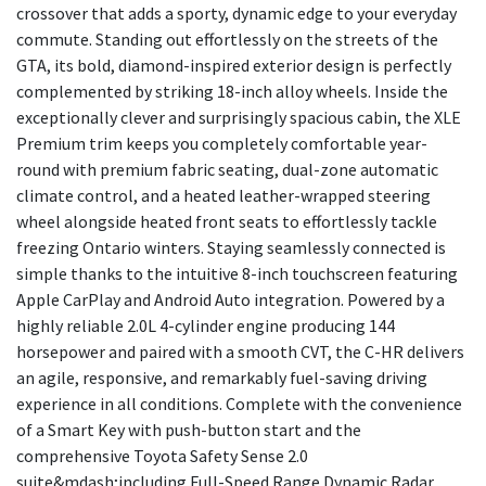
crossover that adds a sporty, dynamic edge to your everyday
commute. Standing out effortlessly on the streets of the
GTA, its bold, diamond-inspired exterior design is perfectly
complemented by striking 18-inch alloy wheels. Inside the
exceptionally clever and surprisingly spacious cabin, the XLE
Premium trim keeps you completely comfortable year-
round with premium fabric seating, dual-zone automatic
climate control, and a heated leather-wrapped steering
wheel alongside heated front seats to effortlessly tackle
freezing Ontario winters. Staying seamlessly connected is
simple thanks to the intuitive 8-inch touchscreen featuring
Apple CarPlay and Android Auto integration. Powered by a
highly reliable 2.0L 4-cylinder engine producing 144
horsepower and paired with a smooth CVT, the C-HR delivers
an agile, responsive, and remarkably fuel-saving driving
experience in all conditions. Complete with the convenience
of a Smart Key with push-button start and the
comprehensive Toyota Safety Sense 2.0
suite&mdash;including Full-Speed Range Dynamic Radar