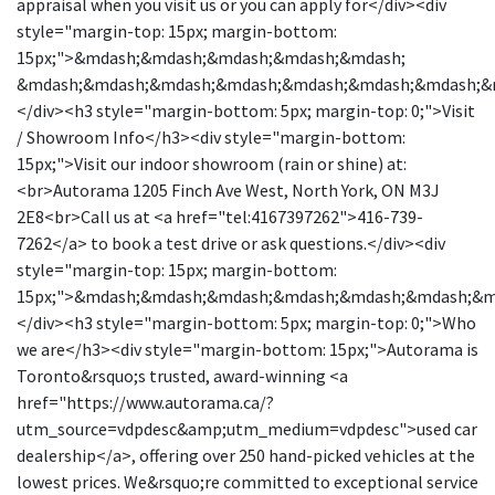
appraisal when you visit us or you can apply for</div><div
style="margin-top: 15px; margin-bottom:
15px;">&mdash;&mdash;&mdash;&mdash;&mdash;
&mdash;&mdash;&mdash;&mdash;&mdash;&mdash;&mdash;&
</div><h3 style="margin-bottom: 5px; margin-top: 0;">Visit
/ Showroom Info</h3><div style="margin-bottom:
15px;">Visit our indoor showroom (rain or shine) at:
<br>Autorama 1205 Finch Ave West, North York, ON M3J
2E8<br>Call us at <a href="tel:4167397262">416-739-
7262</a> to book a test drive or ask questions.</div><div
style="margin-top: 15px; margin-bottom:
15px;">&mdash;&mdash;&mdash;&mdash;&mdash;&mdash;&
</div><h3 style="margin-bottom: 5px; margin-top: 0;">Who
we are</h3><div style="margin-bottom: 15px;">Autorama is
Toronto&rsquo;s trusted, award-winning <a
href="https://www.autorama.ca/?
utm_source=vdpdesc&amp;utm_medium=vdpdesc">used car
dealership</a>, offering over 250 hand-picked vehicles at the
lowest prices. We&rsquo;re committed to exceptional service