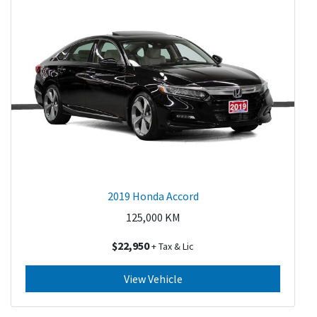
2019 Honda Accord
125,000
KM
$22,950
+ Tax & Lic
View Vehicle