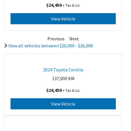
$24,450
+ Tax & Lic
View Vehicle
Previous
Next
View all vehicles between $20,000 - $26,000
2024 Toyota Corolla
137,000
KM
$24,450
+ Tax & Lic
View Vehicle