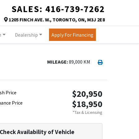
SALES:
416-739-7262
TORONTO
1205 FINCH AVE. W.
,
TORONTO
,
ON
,
M3J 2E8
Map location Icon
e
Dealership
Apply For Financing
Print Icon
Print
MILEAGE:
89,000 KM
$20,950
sh Price
$18,950
nance Price
*Tax & Licensing
Check Availability of Vehicle