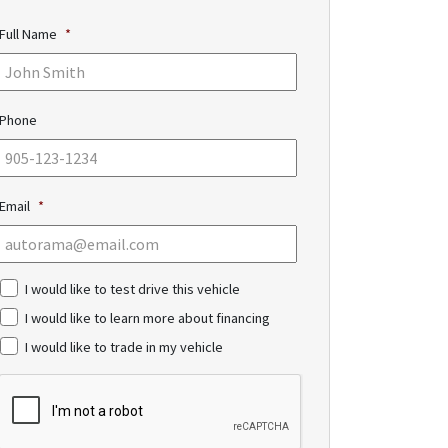
Full Name
*
Phone
Email
*
c
I would like to test drive this vehicle
h
I would like to learn more about financing
e
c
I would like to trade in my vehicle
k
b
C
o
A
x
P
e
T