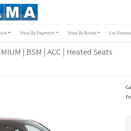
rice
Shop By Payment
Shop By Brand
Car Financ
a-c-hr/14324639/
a-c-hr/14324639/
MIUM | BSM | ACC | Heated Seats
Ca
Fi