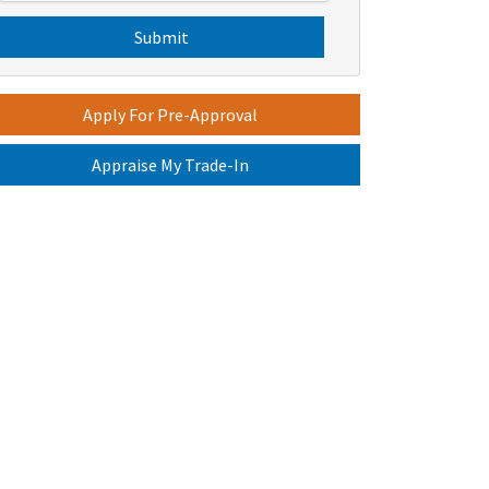
s
C
H
A
Apply For Pre-Approval
Appraise My Trade-In