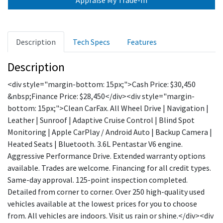
Description
Tech Specs
Features
Description
<div style="margin-bottom: 15px;">Cash Price: $30,450
&nbsp;Finance Price: $28,450</div><div style="margin-
bottom: 15px;">Clean CarFax. All Wheel Drive | Navigation |
Leather | Sunroof | Adaptive Cruise Control | Blind Spot
Monitoring | Apple CarPlay / Android Auto | Backup Camera |
Heated Seats | Bluetooth. 3.6L Pentastar V6 engine.
Aggressive Performance Drive. Extended warranty options
available. Trades are welcome. Financing for all credit types.
Same-day approval. 125-point inspection completed.
Detailed from corner to corner. Over 250 high-quality used
vehicles available at the lowest prices for you to choose
from. All vehicles are indoors. Visit us rain or shine.</div><div