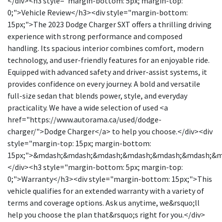
</div><h3 style="margin-bottom: 5px; margin-top:
0;">Vehicle Review</h3><div style="margin-bottom:
15px;">The 2023 Dodge Charger SXT offers a thrilling driving
experience with strong performance and composed
handling. Its spacious interior combines comfort, modern
technology, and user-friendly features for an enjoyable ride.
Equipped with advanced safety and driver-assist systems, it
provides confidence on every journey. A bold and versatile
full-size sedan that blends power, style, and everyday
practicality. We have a wide selection of used <a
href="https://www.autorama.ca/used/dodge-
charger/">Dodge Charger</a> to help you choose.</div><div
style="margin-top: 15px; margin-bottom:
15px;">&mdash;&mdash;&mdash;&mdash;&mdash;&mdash;&
</div><h3 style="margin-bottom: 5px; margin-top:
0;">Warranty</h3><div style="margin-bottom: 15px;">This
vehicle qualifies for an extended warranty with a variety of
terms and coverage options. Ask us anytime, we&rsquo;ll
help you choose the plan that&rsquo;s right for you.</div>