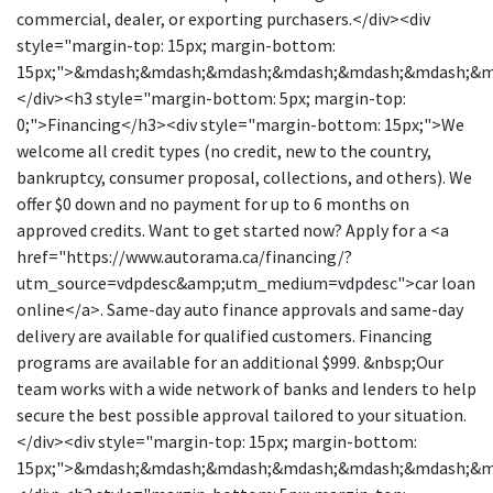
commercial, dealer, or exporting purchasers.</div><div
style="margin-top: 15px; margin-bottom:
15px;">&mdash;&mdash;&mdash;&mdash;&mdash;&mdash;&
</div><h3 style="margin-bottom: 5px; margin-top:
0;">Financing</h3><div style="margin-bottom: 15px;">We
welcome all credit types (no credit, new to the country,
bankruptcy, consumer proposal, collections, and others). We
offer $0 down and no payment for up to 6 months on
approved credits. Want to get started now? Apply for a <a
href="https://www.autorama.ca/financing/?
utm_source=vdpdesc&amp;utm_medium=vdpdesc">car loan
online</a>. Same-day auto finance approvals and same-day
delivery are available for qualified customers. Financing
programs are available for an additional $999. &nbsp;Our
team works with a wide network of banks and lenders to help
secure the best possible approval tailored to your situation.
</div><div style="margin-top: 15px; margin-bottom:
15px;">&mdash;&mdash;&mdash;&mdash;&mdash;&mdash;&