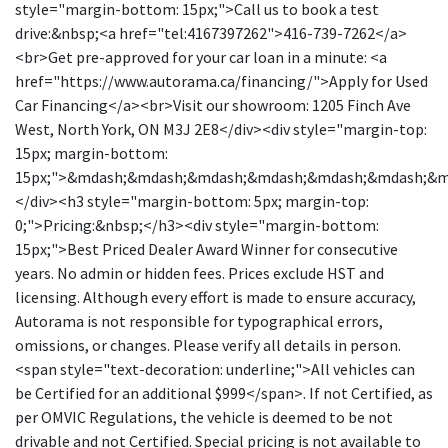
style="margin-bottom: 15px;">Call us to book a test
drive:&nbsp;<a href="tel:4167397262">416-739-7262</a>
<br>Get pre-approved for your car loan in a minute: <a
href="https://www.autorama.ca/financing/">Apply for Used
Car Financing</a><br>Visit our showroom: 1205 Finch Ave
West, North York, ON M3J 2E8</div><div style="margin-top:
15px; margin-bottom:
15px;">&mdash;&mdash;&mdash;&mdash;&mdash;&mdash;&
</div><h3 style="margin-bottom: 5px; margin-top:
0;">Pricing:&nbsp;</h3><div style="margin-bottom:
15px;">Best Priced Dealer Award Winner for consecutive
years. No admin or hidden fees. Prices exclude HST and
licensing. Although every effort is made to ensure accuracy,
Autorama is not responsible for typographical errors,
omissions, or changes. Please verify all details in person.
<span style="text-decoration: underline;">All vehicles can
be Certified for an additional $999</span>. If not Certified, as
per OMVIC Regulations, the vehicle is deemed to be not
drivable and not Certified. Special pricing is not available to