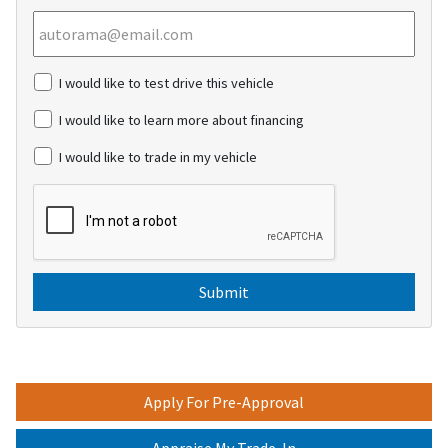
c
I would like to test drive this vehicle
h
e
I would like to learn more about financing
c
k
I would like to trade in my vehicle
b
o
C
x
A
e
P
s
T
C
H
A
Apply For Pre-Approval
Appraise My Trade-In