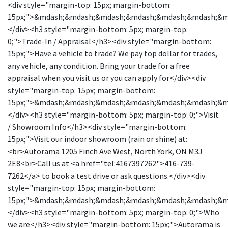
<div style="margin-top: 15px; margin-bottom:
15px;">&mdash;&mdash;&mdash;&mdash;&mdash;&mdash;&
</div><h3 style="margin-bottom: 5px; margin-top:
0;">Trade-In / Appraisal</h3><div style="margin-bottom:
15px;">Have a vehicle to trade? We pay top dollar for trades,
any vehicle, any condition. Bring your trade for a free
appraisal when you visit us or you can apply for</div><div
style="margin-top: 15px; margin-bottom:
15px;">&mdash;&mdash;&mdash;&mdash;&mdash;&mdash;&
</div><h3 style="margin-bottom: 5px; margin-top: 0;">Visit
/ Showroom Info</h3><div style="margin-bottom:
15px;">Visit our indoor showroom (rain or shine) at:
<br>Autorama 1205 Finch Ave West, North York, ON M3J
2E8<br>Call us at <a href="tel:4167397262">416-739-
7262</a> to book a test drive or ask questions.</div><div
style="margin-top: 15px; margin-bottom:
15px;">&mdash;&mdash;&mdash;&mdash;&mdash;&mdash;&
</div><h3 style="margin-bottom: 5px; margin-top: 0;">Who
we are</h3><div style="margin-bottom: 15px;">Autorama is