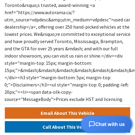
Toronto&rsquo;s trusted, award-winning <a
href="https://www.autorama.ca/?
utm_source=vdpdesc&amp;utm_medium=vdpdesc">used car
dealership</a>, offering over 250 hand-picked vehicles at the
lowest prices. We&rsquo;re committed to exceptional service
and have proudly served Toronto, Mississauga, Brampton,
and the GTA for over 25 years &mdash; and with our full
indoor showroom, you can visit us rain or shine.</div><div
style="margin-top: 15px; margin-bottom:
15px;">&mdash;&mdash;&mdash;&mdash;&mdash;&mdash;&
</div><h3 style="margin-bottom: 5px; margin-top:
0;">Disclaimers</h3><ul style="margin-top: 0; padding-left:
20px;"><li><span data-olk-copy-
source="MessageBody">Prices exclude HST and licensing.
</span></li></ul><ul style="margin-top: 0; padding-left:
Email About This Vehicle
20px;"><li data-ogsc="" data-olk-copy-
source="MessageBody">Prices, rates, and payments are
Chat with us
Call About This Vehicle
subject to change without notice.</li></ul><ul