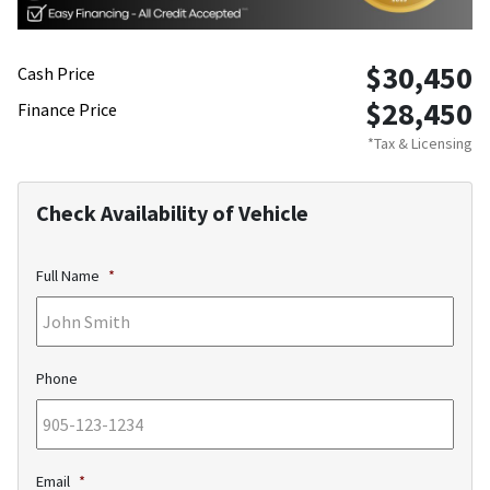
$30,450
Cash Price
$28,450
Finance Price
*Tax & Licensing
Check Availability of Vehicle
Full Name
*
Phone
Email
*