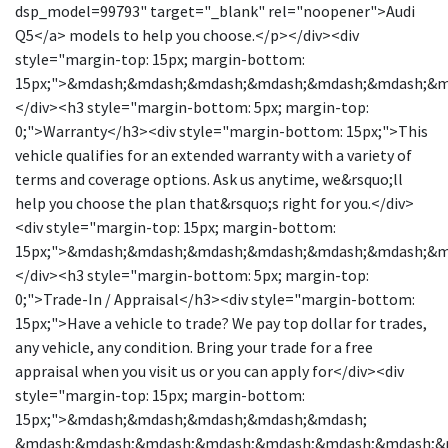
dsp_model=99793" target="_blank" rel="noopener">Audi
Q5</a> models to help you choose.</p></div><div
style="margin-top: 15px; margin-bottom:
15px;">&mdash;&mdash;&mdash;&mdash;&mdash;&mdash;&
</div><h3 style="margin-bottom: 5px; margin-top:
0;">Warranty</h3><div style="margin-bottom: 15px;">This
vehicle qualifies for an extended warranty with a variety of
terms and coverage options. Ask us anytime, we&rsquo;ll
help you choose the plan that&rsquo;s right for you.</div>
<div style="margin-top: 15px; margin-bottom:
15px;">&mdash;&mdash;&mdash;&mdash;&mdash;&mdash;&
</div><h3 style="margin-bottom: 5px; margin-top:
0;">Trade-In / Appraisal</h3><div style="margin-bottom:
15px;">Have a vehicle to trade? We pay top dollar for trades,
any vehicle, any condition. Bring your trade for a free
appraisal when you visit us or you can apply for</div><div
style="margin-top: 15px; margin-bottom:
15px;">&mdash;&mdash;&mdash;&mdash;&mdash;
&mdash;&mdash;&mdash;&mdash;&mdash;&mdash;&mdash;&