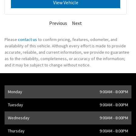
View Vehicle
Previous
Next
Please
contact us
to confirm pricing, features, odometer, and
availability of this vehicle. Although every effort is made to provide
accurate, reliable, and current information, we provide no guarantee
as to the reliability, completeness, or accuracy of the information;
and it may be subject to change without notice.
Opening Hours
Monday
9:00AM - 8:00PM
Address
1205 Finch Ave W
,
Toronto
,
ON
M3J 2E8
,
CA
Tuesday
9:00AM - 8:00PM
Wednesday
9:00AM - 8:00PM
Thursday
9:00AM - 8:00PM