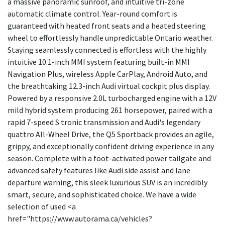
a massive panoramic sunroof, and intuitive tri-zone
automatic climate control. Year-round comfort is
guaranteed with heated front seats and a heated steering
wheel to effortlessly handle unpredictable Ontario weather.
Staying seamlessly connected is effortless with the highly
intuitive 10.1-inch MMI system featuring built-in MMI
Navigation Plus, wireless Apple CarPlay, Android Auto, and
the breathtaking 12.3-inch Audi virtual cockpit plus display.
Powered by a responsive 2.0L turbocharged engine with a 12V
mild hybrid system producing 261 horsepower, paired with a
rapid 7-speed S tronic transmission and Audi's legendary
quattro All-Wheel Drive, the Q5 Sportback provides an agile,
grippy, and exceptionally confident driving experience in any
season. Complete with a foot-activated power tailgate and
advanced safety features like Audi side assist and lane
departure warning, this sleek luxurious SUV is an incredibly
smart, secure, and sophisticated choice. We have a wide
selection of used <a
href="https://www.autorama.ca/vehicles?