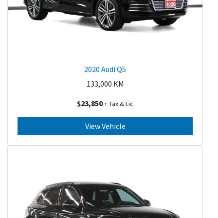
2020 Audi Q5
133,000
KM
$23,850
+ Tax & Lic
View Vehicle