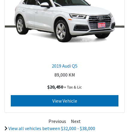
2019 Audi Q5
89,000
KM
$20,450
+ Tax & Lic
View Vehicle
Previous
Next
View all vehicles between $32,000 - $38,000