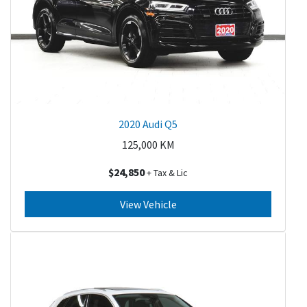
2020 Audi Q5
125,000
KM
$24,850
+ Tax & Lic
View Vehicle