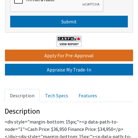
e
P
s
T
C
H
A
Apply For Pre-Approval
Appraise My Trade-In
Description
Tech Specs
Features
Description
<div style="margin-bottom: 15px;"><p data-path-to-
node="1">Cash Price: $36,950 Finance Price: $34,950</p>
</div><div style="margin-bottom: 15px;"><p data-path-to-