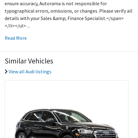
ensure accuracy, Autorama is not responsible for
typographical errors, omissions, or changes. Please verify all
details with your Sales &amp; Finance Specialist.</span>
</li></ul>
...
Read More
Similar Vehicles
View all Audi listings