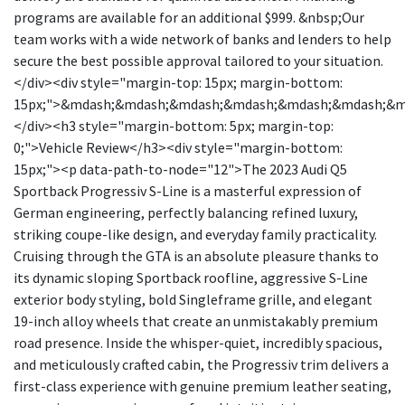
programs are available for an additional $999. &nbsp;Our
team works with a wide network of banks and lenders to help
secure the best possible approval tailored to your situation.
</div><div style="margin-top: 15px; margin-bottom:
15px;">&mdash;&mdash;&mdash;&mdash;&mdash;&mdash;&
</div><h3 style="margin-bottom: 5px; margin-top:
0;">Vehicle Review</h3><div style="margin-bottom:
15px;"><p data-path-to-node="12">The 2023 Audi Q5
Sportback Progressiv S-Line is a masterful expression of
German engineering, perfectly balancing refined luxury,
striking coupe-like design, and everyday family practicality.
Cruising through the GTA is an absolute pleasure thanks to
its dynamic sloping Sportback roofline, aggressive S-Line
exterior body styling, bold Singleframe grille, and elegant
19-inch alloy wheels that create an unmistakably premium
road presence. Inside the whisper-quiet, incredibly spacious,
and meticulously crafted cabin, the Progressiv trim delivers a
first-class experience with genuine premium leather seating,