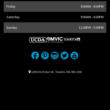
Friday
9:00AM - 8:00PM
Saturday
9:00AM - 6:00PM
Sunday
12:00PM - 5:00PM
Location
Map location Icon
1205 Finch Ave. W.
,
Toronto
,
ON
,
M3J 2E8