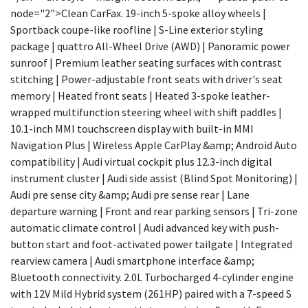
node="2">Clean CarFax. 19-inch 5-spoke alloy wheels |
Sportback coupe-like roofline | S-Line exterior styling
package | quattro All-Wheel Drive (AWD) | Panoramic power
sunroof | Premium leather seating surfaces with contrast
stitching | Power-adjustable front seats with driver's seat
memory | Heated front seats | Heated 3-spoke leather-
wrapped multifunction steering wheel with shift paddles |
10.1-inch MMI touchscreen display with built-in MMI
Navigation Plus | Wireless Apple CarPlay &amp; Android Auto
compatibility | Audi virtual cockpit plus 12.3-inch digital
instrument cluster | Audi side assist (Blind Spot Monitoring) |
Audi pre sense city &amp; Audi pre sense rear | Lane
departure warning | Front and rear parking sensors | Tri-zone
automatic climate control | Audi advanced key with push-
button start and foot-activated power tailgate | Integrated
rearview camera | Audi smartphone interface &amp;
Bluetooth connectivity. 2.0L Turbocharged 4-cylinder engine
with 12V Mild Hybrid system (261HP) paired with a 7-speed S