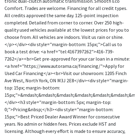
tronic dual-clutch automatic transmission. Smooth Eco
Comfort. Trades are welcome. Financing for all credit types.
All credits approved the same day. 125-point inspection
completed. Detailed from corner to corner. Over 250 high-
quality used vehicles available at the lowest prices for you to
choose from. All vehicles are indoors. Visit us rain or shine.
</p></div><div style="margin-bottom: 15px;">Call us to
book a test drive: <a href="tel:4167397262">416-739-
7262</a><br>Get pre-approved for your car loan in a minute:
<a href="https://www.autorama.ca/financing/">Apply for
Used Car Financing</a><br>Visit our showroom: 1205 Finch
Ave West, North York, ON M3J 2E8</div><div style="margin-
top: 15px; margin-bottom:
15px;">&mdash;&mdash;&mdash;&mdash;&mdash;&mdash;&
</div><h3 style="margin-bottom: 5px; margin-top:
0;">Pricing&nbsp;</h3><div style="margin-bottom:
15px;">Best Priced Dealer Award Winner for consecutive
years. No admin or hidden fees. Prices exclude HST and
licensing. Although every effort is made to ensure accuracy,