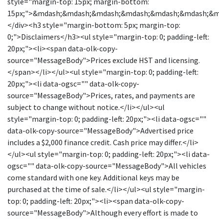
style="margin-top: 15px; margin-bottom:
15px;">&mdash;&mdash;&mdash;&mdash;&mdash;&mdash;&
</div><h3 style="margin-bottom: 5px; margin-top:
0;">Disclaimers</h3><ul style="margin-top: 0; padding-left:
20px;"><li><span data-olk-copy-
source="MessageBody">Prices exclude HST and licensing.
</span></li></ul><ul style="margin-top: 0; padding-left:
20px;"><li data-ogsc="" data-olk-copy-
source="MessageBody">Prices, rates, and payments are
subject to change without notice.</li></ul><ul
style="margin-top: 0; padding-left: 20px;"><li data-ogsc=""
data-olk-copy-source="MessageBody">Advertised price
includes a $2,000 finance credit. Cash price may differ.</li>
</ul><ul style="margin-top: 0; padding-left: 20px;"><li data-
ogsc="" data-olk-copy-source="MessageBody">All vehicles
come standard with one key. Additional keys may be
purchased at the time of sale.</li></ul><ul style="margin-
top: 0; padding-left: 20px;"><li><span data-olk-copy-
source="MessageBody">Although every effort is made to