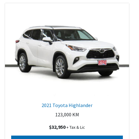
2021 Toyota Highlander
123,000
KM
$32,950
+ Tax & Lic