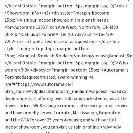
</div><h3 style="margin-bottom: 5px; margin-top: 0;">Visit
/ Showroom Info</h3><div style="margin-bottom:
15px;">Visit our indoor showroom (rain or shine) at:
<br>Autorama 1205 Finch Ave West, North York, ON M3J
2E8<br>Call us at <a href="tel:4167397262">416-739-
7262</a> to book a test drive or ask questions.</div><div
style="margin-top: 15px; margin-bottom:
15px;">&mdash;&mdash;&mdash;&mdash;&mdash;&mdash;&
</div><h3 style="margin-bottom: 5px; margin-top: 0;">Who
we are</h3><div style="margin-bottom: 15px;">Autorama is
Toronto&rsquo;s trusted, award-winning <a
href="https://www.autorama.ca/?
utm_source=vdpdesc&amp;utm_medium=vdpdesc">used car
dealership</a>, offering over 250 hand-picked vehicles at the
lowest prices. We&rsquo;re committed to exceptional service
and have proudly served Toronto, Mississauga, Brampton,
and the GTA for over 25 years &mdash; and with our full
indoor showroom, you can visit us rain or shine.</div><div