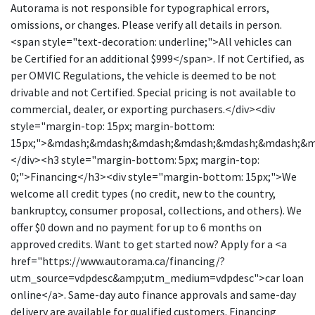
Autorama is not responsible for typographical errors,
omissions, or changes. Please verify all details in person.
<span style="text-decoration: underline;">All vehicles can
be Certified for an additional $999</span>. If not Certified, as
per OMVIC Regulations, the vehicle is deemed to be not
drivable and not Certified. Special pricing is not available to
commercial, dealer, or exporting purchasers.</div><div
style="margin-top: 15px; margin-bottom:
15px;">&mdash;&mdash;&mdash;&mdash;&mdash;&mdash;&
</div><h3 style="margin-bottom: 5px; margin-top:
0;">Financing</h3><div style="margin-bottom: 15px;">We
welcome all credit types (no credit, new to the country,
bankruptcy, consumer proposal, collections, and others). We
offer $0 down and no payment for up to 6 months on
approved credits. Want to get started now? Apply for a <a
href="https://www.autorama.ca/financing/?
utm_source=vdpdesc&amp;utm_medium=vdpdesc">car loan
online</a>. Same-day auto finance approvals and same-day
delivery are available for qualified customers. Financing