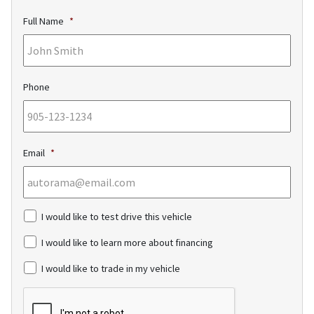
Full Name
*
Phone
Email
*
c
I would like to test drive this vehicle
h
e
I would like to learn more about financing
c
k
I would like to trade in my vehicle
b
o
C
x
A