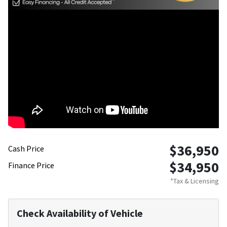
$36,950
Cash Price
$34,950
Finance Price
*Tax & Licensing
Check Availability of Vehicle