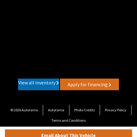
View all inventory
Apply for financing
© 2026 Autorama
Autorama
Photo Credits
Privacy Policy
Terms and Conditions
Email About This Vehicle