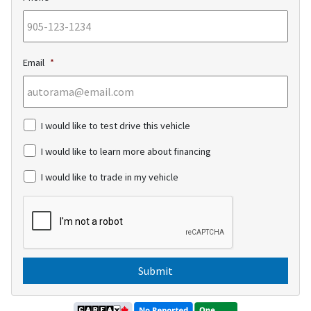
Email
*
c
I would like to test drive this vehicle
h
e
I would like to learn more about financing
c
k
I would like to trade in my vehicle
b
o
C
x
A
e
P
s
T
C
H
A