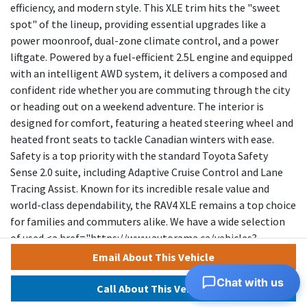
efficiency, and modern style. This XLE trim hits the "sweet
spot" of the lineup, providing essential upgrades like a
power moonroof, dual-zone climate control, and a power
liftgate. Powered by a fuel-efficient 2.5L engine and equipped
with an intelligent AWD system, it delivers a composed and
confident ride whether you are commuting through the city
or heading out on a weekend adventure. The interior is
designed for comfort, featuring a heated steering wheel and
heated front seats to tackle Canadian winters with ease.
Safety is a top priority with the standard Toyota Safety
Sense 2.0 suite, including Adaptive Cruise Control and Lane
Tracing Assist. Known for its incredible resale value and
world-class dependability, the RAV4 XLE remains a top choice
for families and commuters alike. We have a wide selection
of used <a href="https://www.autorama.ca/vehicles?
dsp_model=271" target="_blank" rel="noopener">TOYOTA
Email About This Vehicle
RAV4</a> to help you choose.</p></div><div style="margin-
Chat with us
top: 15px; margin-bottom:
Call About This Vehicle
15px;">&mdash;&mdash;&mdash;&mdash;&mdash;&mdash;&