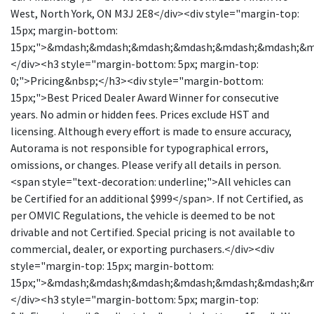
West, North York, ON M3J 2E8</div><div style="margin-top:
15px; margin-bottom:
15px;">&mdash;&mdash;&mdash;&mdash;&mdash;&mdash;&
</div><h3 style="margin-bottom: 5px; margin-top:
0;">Pricing&nbsp;</h3><div style="margin-bottom:
15px;">Best Priced Dealer Award Winner for consecutive
years. No admin or hidden fees. Prices exclude HST and
licensing. Although every effort is made to ensure accuracy,
Autorama is not responsible for typographical errors,
omissions, or changes. Please verify all details in person.
<span style="text-decoration: underline;">All vehicles can
be Certified for an additional $999</span>. If not Certified, as
per OMVIC Regulations, the vehicle is deemed to be not
drivable and not Certified. Special pricing is not available to
commercial, dealer, or exporting purchasers.</div><div
style="margin-top: 15px; margin-bottom:
15px;">&mdash;&mdash;&mdash;&mdash;&mdash;&mdash;&
</div><h3 style="margin-bottom: 5px; margin-top: