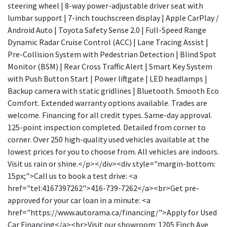
steering wheel | 8-way power-adjustable driver seat with
lumbar support | 7-inch touchscreen display | Apple CarPlay /
Android Auto | Toyota Safety Sense 2.0 | Full-Speed Range
Dynamic Radar Cruise Control (ACC) | Lane Tracing Assist |
Pre-Collision System with Pedestrian Detection | Blind Spot
Monitor (BSM) | Rear Cross Traffic Alert | Smart Key System
with Push Button Start | Power liftgate | LED headlamps |
Backup camera with static gridlines | Bluetooth. Smooth Eco
Comfort. Extended warranty options available. Trades are
welcome. Financing for all credit types. Same-day approval.
125-point inspection completed. Detailed from corner to
corner. Over 250 high-quality used vehicles available at the
lowest prices for you to choose from. All vehicles are indoors.
Visit us rain or shine.</p></div><div style="margin-bottom:
15px;">Call us to book a test drive: <a
href="tel:4167397262">416-739-7262</a><br>Get pre-
approved for your car loan in a minute: <a
href="https://www.autorama.ca/financing/">Apply for Used
Car Financing</a><br>Visit our showroom: 1205 Finch Ave