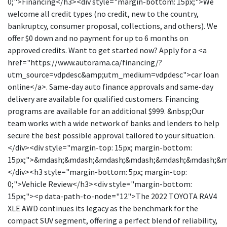
0;">Financing</h3><div style="margin-bottom: 15px;">We
welcome all credit types (no credit, new to the country,
bankruptcy, consumer proposal, collections, and others). We
offer $0 down and no payment for up to 6 months on
approved credits. Want to get started now? Apply for a <a
href="https://www.autorama.ca/financing/?
utm_source=vdpdesc&amp;utm_medium=vdpdesc">car loan
online</a>. Same-day auto finance approvals and same-day
delivery are available for qualified customers. Financing
programs are available for an additional $999. &nbsp;Our
team works with a wide network of banks and lenders to help
secure the best possible approval tailored to your situation.
</div><div style="margin-top: 15px; margin-bottom:
15px;">&mdash;&mdash;&mdash;&mdash;&mdash;&mdash;&
</div><h3 style="margin-bottom: 5px; margin-top:
0;">Vehicle Review</h3><div style="margin-bottom:
15px;"><p data-path-to-node="12">The 2022 TOYOTA RAV4
XLE AWD continues its legacy as the benchmark for the
compact SUV segment, offering a perfect blend of reliability,