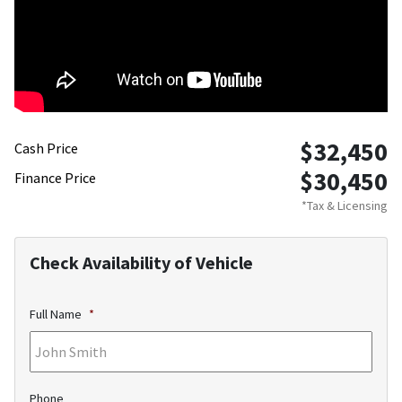
$32,450
Cash Price
$30,450
Finance Price
*Tax & Licensing
Check Availability of Vehicle
Full Name
*
Phone