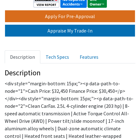
Apply For Pre-Approval
Appraise My Trade-In
Description
Tech Specs
Features
Description
<div style="margin-bottom: 15px;"><p data-path-to-
node="1">Cash Price: $32,450 Finance Price: $30,450</p>
</div><div style="margin-bottom: 15px;"><p data-path-to-
node="2">Clean CarFax. 2.5L 4-cylinder engine (203 hp) | 8-
speed automatic transmission | Active Torque Control All-
Wheel Drive (AWD) | Power tilt/slide moonroof | 17-inch
aluminum alloy wheels | Dual-zone automatic climate
control | Heated front seats | Heated leather-wrapped