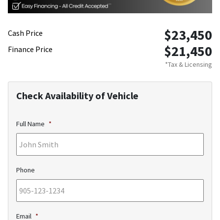
$23,450
Cash Price
$21,450
Finance Price
*Tax & Licensing
Check Availability of Vehicle
Full Name
*
Phone
Email
*