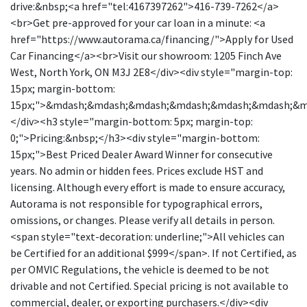
drive:&nbsp;<a href="tel:4167397262">416-739-7262</a>
<br>Get pre-approved for your car loan in a minute: <a
href="https://www.autorama.ca/financing/">Apply for Used
Car Financing</a><br>Visit our showroom: 1205 Finch Ave
West, North York, ON M3J 2E8</div><div style="margin-top:
15px; margin-bottom:
15px;">&mdash;&mdash;&mdash;&mdash;&mdash;&mdash;&
</div><h3 style="margin-bottom: 5px; margin-top:
0;">Pricing:&nbsp;</h3><div style="margin-bottom:
15px;">Best Priced Dealer Award Winner for consecutive
years. No admin or hidden fees. Prices exclude HST and
licensing. Although every effort is made to ensure accuracy,
Autorama is not responsible for typographical errors,
omissions, or changes. Please verify all details in person.
<span style="text-decoration: underline;">All vehicles can
be Certified for an additional $999</span>. If not Certified, as
per OMVIC Regulations, the vehicle is deemed to be not
drivable and not Certified. Special pricing is not available to
commercial, dealer, or exporting purchasers.</div><div