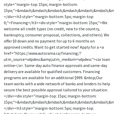
style="margin-top: 15px; margin-bottom:
15px;">&mdash;&mdash;&mdash;&mdash;&mdash;&mdash;&
</div><h3 style="margin-bottom: 5px; margin-top:
0;">Financing</h3><div style="margin-bottom: 15px;">We
welcome all credit types (no credit, new to the country,
bankruptcy, consumer proposal, collections, and others). We
offer $0 down and no payment for up to 6 months on
approved credits. Want to get started now? Apply for a <a
href="https://www.autorama.ca/financing/?
utm_source=vdpdesc&amp;utm_medium=vdpdesc">car loan
online</a>. Same-day auto finance approvals and same-day
delivery are available for qualified customers. Financing
programs are available for an additional $999. &nbsp;Our
team works with a wide network of banks and lenders to help
secure the best possible approval tailored to your situation.
</div><div style="margin-top: 15px; margin-bottom:
15px;">&mdash;&mdash;&mdash;&mdash;&mdash;&mdash;&
</div><h3 style="margin-bottom: 5px; margin-top: