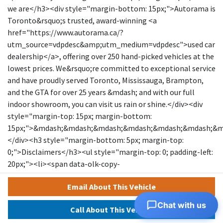
we are</h3><div style="margin-bottom: 15px;">Autorama is
Toronto&rsquo;s trusted, award-winning <a
href="https://www.autorama.ca/?
utm_source=vdpdesc&amp;utm_medium=vdpdesc">used car
dealership</a>, offering over 250 hand-picked vehicles at the
lowest prices. We&rsquo;re committed to exceptional service
and have proudly served Toronto, Mississauga, Brampton,
and the GTA for over 25 years &mdash; and with our full
indoor showroom, you can visit us rain or shine.</div><div
style="margin-top: 15px; margin-bottom:
15px;">&mdash;&mdash;&mdash;&mdash;&mdash;&mdash;&
</div><h3 style="margin-bottom: 5px; margin-top:
0;">Disclaimers</h3><ul style="margin-top: 0; padding-left:
20px;"><li><span data-olk-copy-
source="MessageBody">Prices exclude HST and licensing.
Email About This Vehicle
</span></li></ul><ul style="margin-top: 0; padding-left:
20px;"><li data-ogsc="" data-olk-copy-
Chat with us
Call About This Vehicle
source="MessageBody">Prices, rates, and payments are