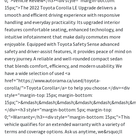
0;">Vehicle Review</h3><div style="margin-bottom:
15px;">The 2022 Toyota Corolla LE Upgrade delivers a
smooth and efficient driving experience with responsive
handling and everyday practicality. Its upgraded interior
features comfortable seating, enhanced technology, and
intuitive infotainment that make daily commutes more
enjoyable. Equipped with Toyota Safety Sense advanced
safety and driver‑assist features, it provides peace of mind on
every journey. A reliable and well‑rounded compact sedan
that blends comfort, efficiency, and modern usability. We
have a wide selection of used <a
href="https://www.autorama.ca/used/toyota-
corolla/">Toyota Corolla</a> to help you choose.</div><div
style="margin-top: 15px; margin-bottom:
15px;">&mdash;&mdash;&mdash;&mdash;&mdash;&mdash;&
</div><h3 style="margin-bottom: 5px; margin-top:
0;">Warranty</h3><div style="margin-bottom: 15px;">This
vehicle qualifies for an extended warranty with a variety of
terms and coverage options. Ask us anytime, we&rsquo;ll