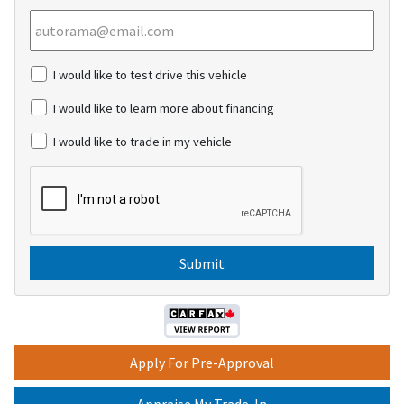
c
I would like to test drive this vehicle
h
e
I would like to learn more about financing
c
k
I would like to trade in my vehicle
b
o
C
x
A
e
P
s
T
C
H
A
Apply For Pre-Approval
Appraise My Trade-In