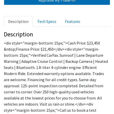
Description
Tech Specs
Features
Description
<div style="margin-bottom: 15px;">Cash Price: $23,450
&nbsp;Finance Price: $21,450</div><div style="margin-
bottom: 15px;">Verified CarFax. Sunroof | Lane Departure
Warning | Adaptive Cruise Control | Backup Camera | Heated
Seats | Bluetooth. 1.8-liter 4-cylinder engine. Efficient
Modern Ride. Extended warranty options available. Trades
are welcome. Financing for all credit types. Same-day
approval. 125-point inspection completed. Detailed from
corner to corner. Over 250 high-quality used vehicles
available at the lowest prices for you to choose from. All
vehicles are indoors. Visit us rain or shine.</div><div
style="margin-bottom: 15px;">Call us to book a test