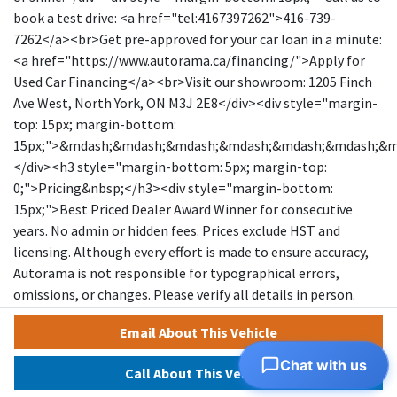
book a test drive: <a href="tel:4167397262">416-739-
7262</a><br>Get pre-approved for your car loan in a minute:
<a href="https://www.autorama.ca/financing/">Apply for
Used Car Financing</a><br>Visit our showroom: 1205 Finch
Ave West, North York, ON M3J 2E8</div><div style="margin-
top: 15px; margin-bottom:
15px;">&mdash;&mdash;&mdash;&mdash;&mdash;&mdash;&
</div><h3 style="margin-bottom: 5px; margin-top:
0;">Pricing&nbsp;</h3><div style="margin-bottom:
15px;">Best Priced Dealer Award Winner for consecutive
years. No admin or hidden fees. Prices exclude HST and
licensing. Although every effort is made to ensure accuracy,
Autorama is not responsible for typographical errors,
omissions, or changes. Please verify all details in person.
<span style="text-decoration: underline;">All vehicles can
Email About This Vehicle
be Certified for an additional $999</span>. If not Certified, as
per OMVIC Regulations, the vehicle is deemed to be not
Chat with us
Call About This Vehicle
drivable and not Certified. Special pricing is not available to