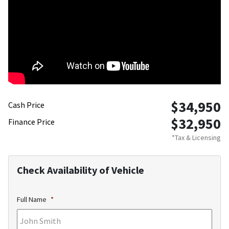
$34,950
Cash Price
$32,950
Finance Price
*Tax & Licensing
Check Availability of Vehicle
Full Name
*