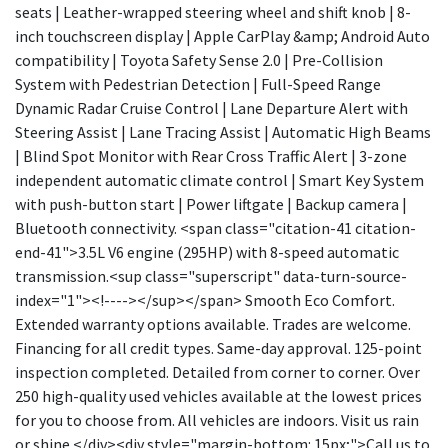
seats | Leather-wrapped steering wheel and shift knob | 8-
inch touchscreen display | Apple CarPlay &amp; Android Auto
compatibility | Toyota Safety Sense 2.0 | Pre-Collision
System with Pedestrian Detection | Full-Speed Range
Dynamic Radar Cruise Control | Lane Departure Alert with
Steering Assist | Lane Tracing Assist | Automatic High Beams
| Blind Spot Monitor with Rear Cross Traffic Alert | 3-zone
independent automatic climate control | Smart Key System
with push-button start | Power liftgate | Backup camera |
Bluetooth connectivity. <span class="citation-41 citation-
end-41">3.5L V6 engine (295HP) with 8-speed automatic
transmission.<sup class="superscript" data-turn-source-
index="1"><!----></sup></span> Smooth Eco Comfort.
Extended warranty options available. Trades are welcome.
Financing for all credit types. Same-day approval. 125-point
inspection completed. Detailed from corner to corner. Over
250 high-quality used vehicles available at the lowest prices
for you to choose from. All vehicles are indoors. Visit us rain
or shine.</div><div style="margin-bottom: 15px;">Call us to