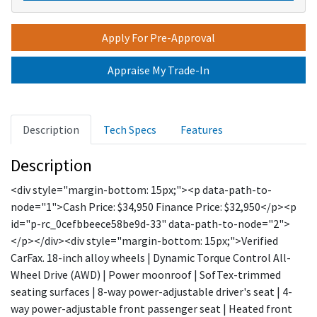
Apply For Pre-Approval
Appraise My Trade-In
Description
Tech Specs
Features
Description
<div style="margin-bottom: 15px;"><p data-path-to-
node="1">Cash Price: $34,950 Finance Price: $32,950</p><p
id="p-rc_0cefbbeece58be9d-33" data-path-to-node="2">
</p></div><div style="margin-bottom: 15px;">Verified
CarFax. 18-inch alloy wheels | Dynamic Torque Control All-
Wheel Drive (AWD) | Power moonroof | SofTex-trimmed
seating surfaces | 8-way power-adjustable driver's seat | 4-
way power-adjustable front passenger seat | Heated front