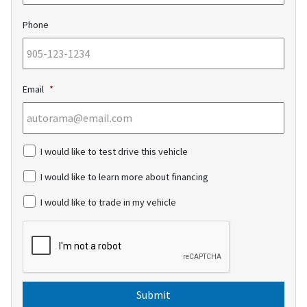
Phone
Email
*
c
I would like to test drive this vehicle
h
e
I would like to learn more about financing
c
k
I would like to trade in my vehicle
b
o
C
x
A
e
P
s
T
C
H
A