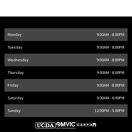
Opening Hours
Monday
9:00AM - 8:00PM
Address
1205 Finch Ave W
,
Toronto
,
ON
M3J 2E8
,
CA
Tuesday
9:00AM - 8:00PM
Wednesday
9:00AM - 8:00PM
Thursday
9:00AM - 8:00PM
Friday
9:00AM - 8:00PM
Saturday
9:00AM - 6:00PM
Sunday
12:00PM - 5:00PM