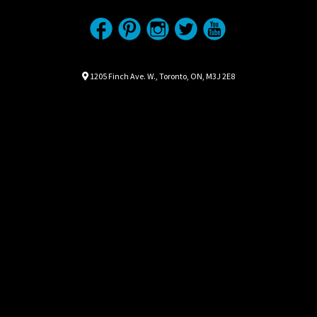
Location
Map location Icon
1205 Finch Ave. W.
,
Toronto
,
ON
,
M3J 2E8