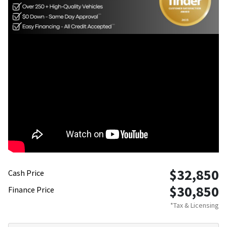
$32,850
Cash Price
$30,850
Finance Price
*Tax & Licensing