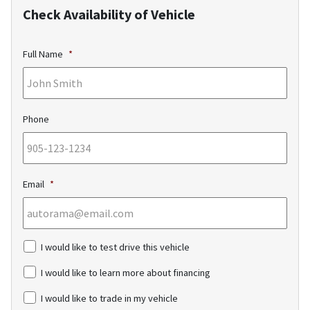
Check Availability of Vehicle
Full Name
*
Phone
Email
*
c
I would like to test drive this vehicle
h
e
I would like to learn more about financing
c
k
I would like to trade in my vehicle
b