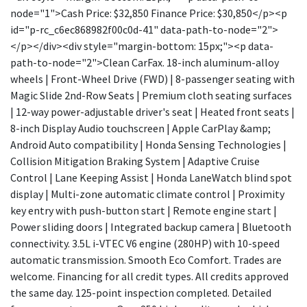
node="1">Cash Price: $32,850 Finance Price: $30,850</p><p
id="p-rc_c6ec868982f00c0d-41" data-path-to-node="2">
</p></div><div style="margin-bottom: 15px;"><p data-
path-to-node="2">Clean CarFax. 18-inch aluminum-alloy
wheels | Front-Wheel Drive (FWD) | 8-passenger seating with
Magic Slide 2nd-Row Seats | Premium cloth seating surfaces
| 12-way power-adjustable driver's seat | Heated front seats |
8-inch Display Audio touchscreen | Apple CarPlay &amp;
Android Auto compatibility | Honda Sensing Technologies |
Collision Mitigation Braking System | Adaptive Cruise
Control | Lane Keeping Assist | Honda LaneWatch blind spot
display | Multi-zone automatic climate control | Proximity
key entry with push-button start | Remote engine start |
Power sliding doors | Integrated backup camera | Bluetooth
connectivity. 3.5L i-VTEC V6 engine (280HP) with 10-speed
automatic transmission. Smooth Eco Comfort. Trades are
welcome. Financing for all credit types. All credits approved
the same day. 125-point inspection completed. Detailed