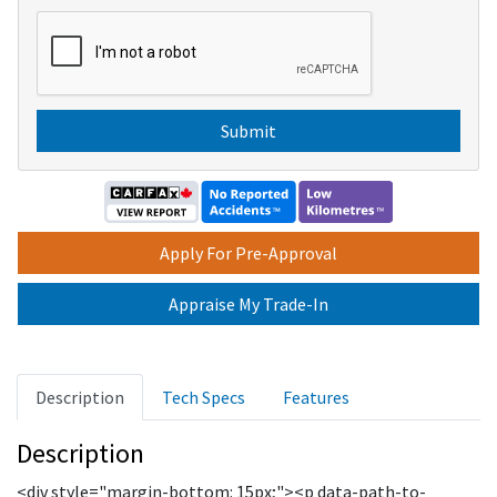
o
C
x
A
e
P
s
T
C
H
A
Apply For Pre-Approval
Appraise My Trade-In
Description
Tech Specs
Features
Description
<div style="margin-bottom: 15px;"><p data-path-to-