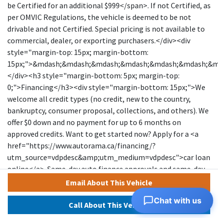
be Certified for an additional $999</span>. If not Certified, as
per OMVIC Regulations, the vehicle is deemed to be not
drivable and not Certified. Special pricing is not available to
commercial, dealer, or exporting purchasers.</div><div
style="margin-top: 15px; margin-bottom:
15px;">&mdash;&mdash;&mdash;&mdash;&mdash;&mdash;&
</div><h3 style="margin-bottom: 5px; margin-top:
0;">Financing</h3><div style="margin-bottom: 15px;">We
welcome all credit types (no credit, new to the country,
bankruptcy, consumer proposal, collections, and others). We
offer $0 down and no payment for up to 6 months on
approved credits. Want to get started now? Apply for a <a
href="https://www.autorama.ca/financing/?
utm_source=vdpdesc&amp;utm_medium=vdpdesc">car loan
online</a>. Same-day auto finance approvals and same-day
delivery are available for qualified customers. Financing
Email About This Vehicle
programs are available for an additional $999. &nbsp;Our
Chat with us
team works with a wide network of banks and lenders to help
Call About This Vehicle
secure the best possible approval tailored to your situation.