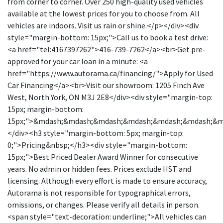
from corner to corner. Over 250 high-quality used vehicles
available at the lowest prices for you to choose from. All
vehicles are indoors. Visit us rain or shine.</p></div><div
style="margin-bottom: 15px;">Call us to book a test drive:
<a href="tel:4167397262">416-739-7262</a><br>Get pre-
approved for your car loan in a minute: <a
href="https://www.autorama.ca/financing/">Apply for Used
Car Financing</a><br>Visit our showroom: 1205 Finch Ave
West, North York, ON M3J 2E8</div><div style="margin-top:
15px; margin-bottom:
15px;">&mdash;&mdash;&mdash;&mdash;&mdash;&mdash;&
</div><h3 style="margin-bottom: 5px; margin-top:
0;">Pricing&nbsp;</h3><div style="margin-bottom:
15px;">Best Priced Dealer Award Winner for consecutive
years. No admin or hidden fees. Prices exclude HST and
licensing. Although every effort is made to ensure accuracy,
Autorama is not responsible for typographical errors,
omissions, or changes. Please verify all details in person.
<span style="text-decoration: underline;">All vehicles can