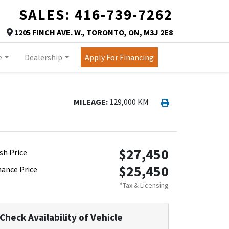
SALES:
416-739-7262
TORONTO
1205 FINCH AVE. W.
,
TORONTO
,
ON
,
M3J 2E8
Map location Icon
e
Dealership
Apply For Financing
Print Icon
Print
MILEAGE:
129,000 KM
$27,450
sh Price
$25,450
nance Price
*Tax & Licensing
Check Availability of Vehicle