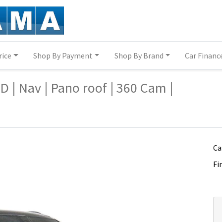
rice
Shop By Payment
Shop By Brand
Car Financ
q7/14340539/
q7/14340539/
| Nav | Pano roof | 360 Cam |
Ca
Fi