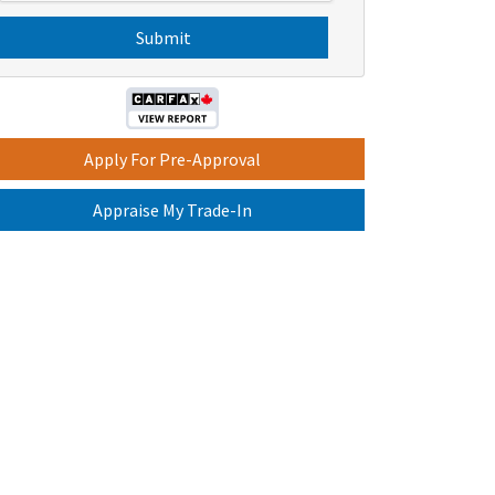
s
C
H
A
Apply For Pre-Approval
Appraise My Trade-In