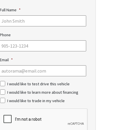
Full Name
*
Phone
Email
*
c
I would like to test drive this vehicle
h
I would like to learn more about financing
e
c
I would like to trade in my vehicle
k
b
C
o
A
x
P
e
T