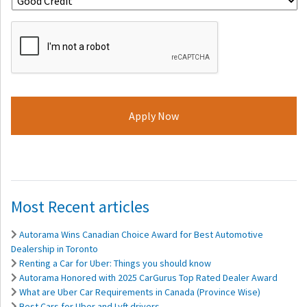
ReCaptcha
Most Recent articles
Autorama Wins Canadian Choice Award for Best Automotive
Dealership in Toronto
Renting a Car for Uber: Things you should know
Autorama Honored with 2025 CarGurus Top Rated Dealer Award
What are Uber Car Requirements in Canada (Province Wise)
Best Cars for Uber and Lyft drivers