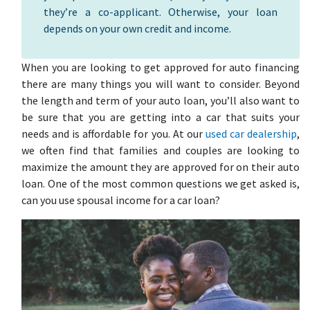
they’re a co-applicant. Otherwise, your loan
depends on your own credit and income.
When you are looking to get approved for auto financing
there are many things you will want to consider. Beyond
the length and term of your auto loan, you’ll also want to
be sure that you are getting into a car that suits your
needs and is affordable for you. At our
used car dealership
,
we often find that families and couples are looking to
maximize the amount they are approved for on their auto
loan. One of the most common questions we get asked is,
can you use spousal income for a car loan?