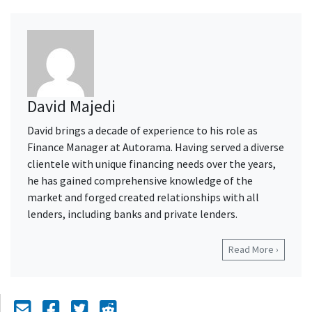
David Majedi
David brings a decade of experience to his role as
Finance Manager at Autorama. Having served a diverse
clientele with unique financing needs over the years,
he has gained comprehensive knowledge of the
market and forged created relationships with all
lenders, including banks and private lenders.
Read More ›
Mail Icon
Send to Friend
Facebook Icon
Twitter Icon
Reddit Icon