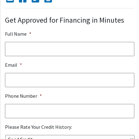
Get Approved for Financing in Minutes
Full Name
*
Email
*
Phone Number
*
Please Rate Your Credit History: