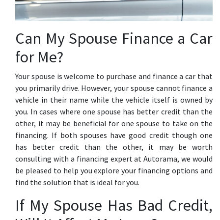
Can My Spouse Finance a Car
for Me?
Your spouse is welcome to purchase and finance a car that
you primarily drive. However, your spouse cannot finance a
vehicle in their name while the vehicle itself is owned by
you. In cases where one spouse has better credit than the
other, it may be beneficial for one spouse to take on the
financing. If both spouses have good credit though one
has better credit than the other, it may be worth
consulting with a financing expert at Autorama, we would
be pleased to help you explore your financing options and
find the solution that is ideal for you.
If My Spouse Has Bad Credit,