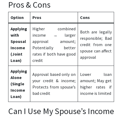
Pros & Cons
Option
Pros
Cons
Applying
Higher combined
Both are legally
with
income → larger
responsible; Bad
Spousal
approval amount;
credit from one
Income
Potentially better
spouse can affect
(Joint
rates if both have good
approval
Loan)
credit
Applying
Approval based only on
Lower loan
Alone
your credit & income;
amount; May get
(Single
Protects from spouse’s
higher rates if
Income
bad credit
income is limited
Loan)
Can I Use My Spouse’s Income