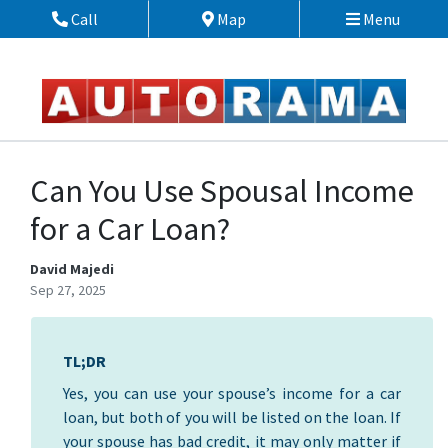
Skip to Menu
Skip to Content
Skip to Footer
Call
Map
Menu
Phone Icon
Map Icon
Can You Use Spousal Income
for a Car Loan?
David Majedi
Sep 27, 2025
TL;DR
Yes, you can use your spouse’s income for a car
loan, but both of you will be listed on the loan. If
your spouse has bad credit, it may only matter if