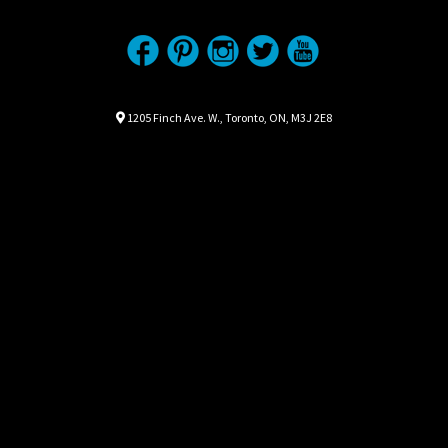
Location
Map location Icon
1205 Finch Ave. W.
,
Toronto
,
ON
,
M3J 2E8