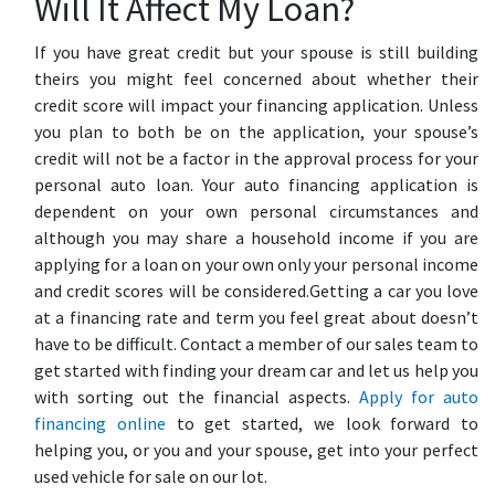
Will It Affect My Loan?
If you have great credit but your spouse is still building
theirs you might feel concerned about whether their
credit score will impact your financing application. Unless
you plan to both be on the application, your spouse’s
credit will not be a factor in the approval process for your
personal auto loan. Your auto financing application is
dependent on your own personal circumstances and
although you may share a household income if you are
applying for a loan on your own only your personal income
and credit scores will be considered.Getting a car you love
at a financing rate and term you feel great about doesn’t
have to be difficult. Contact a member of our sales team to
get started with finding your dream car and let us help you
with sorting out the financial aspects.
Apply for auto
financing online
to get started, we look forward to
helping you, or you and your spouse, get into your perfect
used vehicle for sale on our lot.