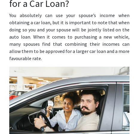
for a Car Loan?
You absolutely can use your spouse’s income when
obtaining a car loan, but it is important to note that when
doing so you and your spouse will be jointly listed on the
auto loan. When it comes to purchasing a new vehicle,
many spouses find that combining their incomes can
allow them to be approved for a larger car loan and a more
favourable rate.