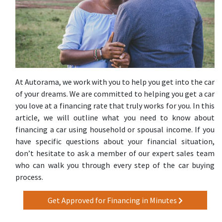
At Autorama, we work with you to help you get into the car
of your dreams. We are committed to helping you get a car
you love at a financing rate that truly works for you. In this
article, we will outline what you need to know about
financing a car using household or spousal income. If you
have specific questions about your financial situation,
don’t hesitate to ask a member of our expert sales team
who can walk you through every step of the car buying
process.
Get Approved for Financing in Minutes