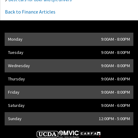
Back to Finance Articles
Opening Hours
Monday
9:00AM - 8:00PM
Address
1205 Finch Ave W
,
Toronto
,
ON
M3J 2E8
,
CA
Tuesday
9:00AM - 8:00PM
Wednesday
9:00AM - 8:00PM
Thursday
9:00AM - 8:00PM
Friday
9:00AM - 8:00PM
Saturday
9:00AM - 6:00PM
Sunday
12:00PM - 5:00PM