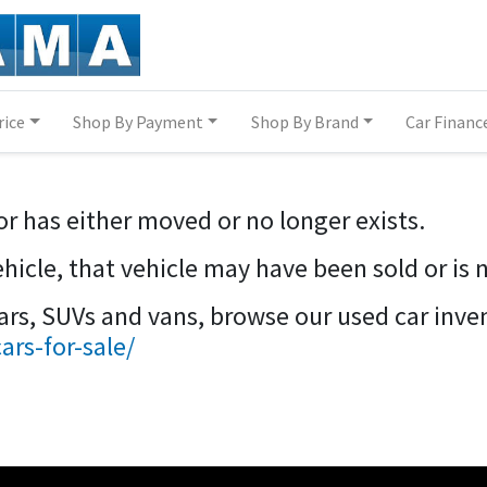
rice
Shop By Payment
Shop By Brand
Car Financ
or has either moved or no longer exists.
vehicle, that vehicle may have been sold or is 
cars, SUVs and vans, browse our used car inve
rs-for-sale/