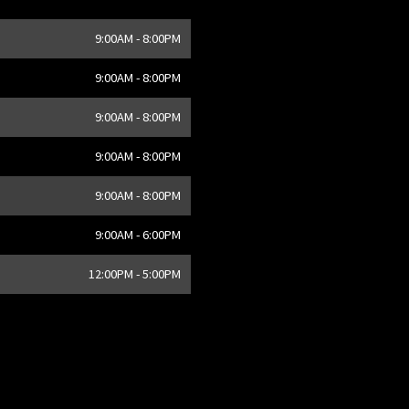
9:00AM - 8:00PM
,
CA
9:00AM - 8:00PM
9:00AM - 8:00PM
9:00AM - 8:00PM
9:00AM - 8:00PM
9:00AM - 6:00PM
12:00PM - 5:00PM