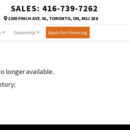
SALES:
416-739-7262
TORONTO
1205 FINCH AVE. W.
,
TORONTO
,
ON
,
M3J 2E8
Map location Icon
e
Dealership
Apply For Financing
no longer available.
ntory: