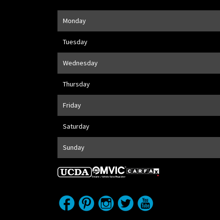
Opening Hours
Monday
Address
1205 Finch Ave W
,
Toronto
,
ON
M3J 2E8
Tuesday
Wednesday
Thursday
Friday
Saturday
Sunday