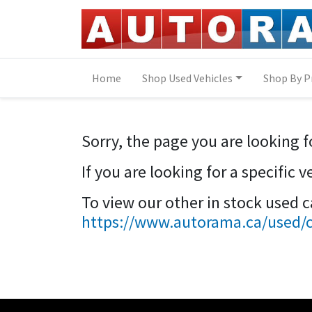
Skip to Menu
Skip to Content
Skip to Footer
Home
Shop Used Vehicles
Shop By P
Sorry, the page you are looking f
If you are looking for a specific 
To view our other in stock used 
https://www.autorama.ca/used/ca