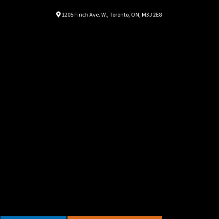
Location
Map location Icon
1205 Finch Ave. W.
,
Toronto
,
ON
,
M3J 2E8
Autorama
Autorama