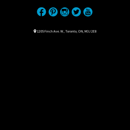
Location
Map location Icon
1205 Finch Ave. W.
,
Toronto
,
ON
,
M3J 2E8