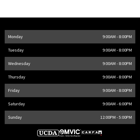
Opening Hours
Monday
9:00AM - 8:00PM
Address
1205 Finch Ave W
,
Toronto
,
ON
M3J 2E8
,
CA
Tuesday
9:00AM - 8:00PM
Wednesday
9:00AM - 8:00PM
Thursday
9:00AM - 8:00PM
Friday
9:00AM - 8:00PM
Saturday
9:00AM - 6:00PM
Sunday
12:00PM - 5:00PM