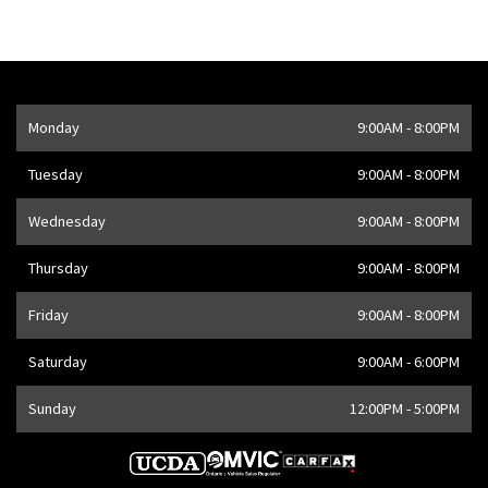
Opening Hours
Monday
9:00AM - 8:00PM
Address
1205 Finch Ave W
,
Toronto
,
ON
M3J 2E8
,
CA
Tuesday
9:00AM - 8:00PM
Wednesday
9:00AM - 8:00PM
Thursday
9:00AM - 8:00PM
Friday
9:00AM - 8:00PM
Saturday
9:00AM - 6:00PM
Sunday
12:00PM - 5:00PM