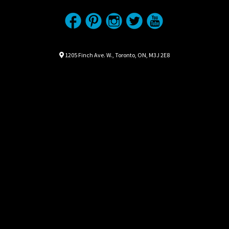
Location
Map location Icon
1205 Finch Ave. W.
,
Toronto
,
ON
,
M3J 2E8