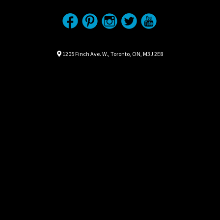
Location
Map location Icon
1205 Finch Ave. W.
,
Toronto
,
ON
,
M3J 2E8