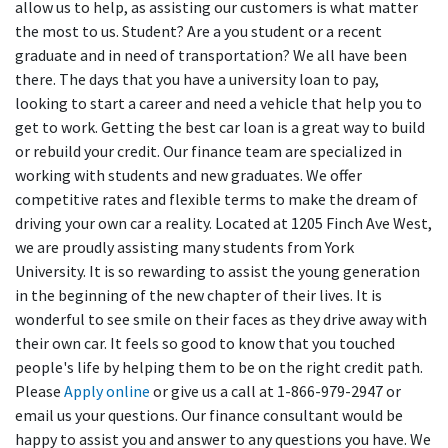
allow us to help, as assisting our customers is what matter
the most to us. Student? Are a you student or a recent
graduate and in need of transportation? We all have been
there. The days that you have a university loan to pay,
looking to start a career and need a vehicle that help you to
get to work. Getting the best car loan is a great way to build
or rebuild your credit. Our finance team are specialized in
working with students and new graduates. We offer
competitive rates and flexible terms to make the dream of
driving your own car a reality. Located at 1205 Finch Ave West,
we are proudly assisting many students from York
University. It is so rewarding to assist the young generation
in the beginning of the new chapter of their lives. It is
wonderful to see smile on their faces as they drive away with
their own car. It feels so good to know that you touched
people's life by helping them to be on the right credit path.
Please
Apply online
or give us a call at 1-866-979-2947 or
email us your questions. Our finance consultant would be
happy to assist you and answer to any questions you have. We