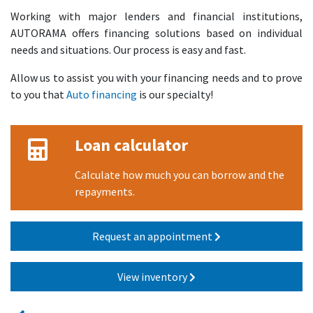
Working with major lenders and financial institutions,
AUTORAMA offers financing solutions based on individual
needs and situations. Our process is easy and fast.
Allow us to assist you with your financing needs and to prove
to you that
Auto financing
is our specialty!
Loan calculator
Calculate how much you can borrow and the
repayments.
Request an appointment
View inventory