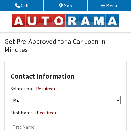
Skip to Menu
Skip to Content
Skip to Footer
Call
Map
Menu
Phone Icon
Map Icon
Financing Application
Get Pre-Approved for a Car Loan in
Minutes
Contact Information
Salutation
(Required)
First Name
(Required)