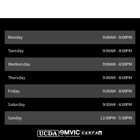
Opening Hours
Monday
9:00AM - 8:00PM
Address
1205 Finch Ave W
,
Toronto
,
ON
M3J 2E8
,
CA
Tuesday
9:00AM - 8:00PM
Wednesday
9:00AM - 8:00PM
Thursday
9:00AM - 8:00PM
Friday
9:00AM - 8:00PM
Saturday
9:00AM - 6:00PM
Sunday
12:00PM - 5:00PM