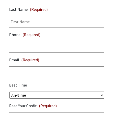
Last Name
(Required)
Phone
(Required)
Email
(Required)
Best Time
Rate Your Credit
(Required)