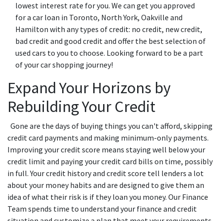
lowest interest rate for you. We can get you approved
for a car loan in Toronto, North York, Oakville and
Hamilton with any types of credit: no credit, new credit,
bad credit and good credit and offer the best selection of
used cars to you to choose. Looking forward to be a part
of your car shopping journey!
Expand Your Horizons by
Rebuilding Your Credit
Gone are the days of buying things you can't afford, skipping
credit card payments and making minimum-only payments.
Improving your credit score means staying well below your
credit limit and paying your credit card bills on time, possibly
in full. Your credit history and credit score tell lenders a lot
about your money habits and are designed to give them an
idea of what their risk is if they loan you money. Our Finance
Team spends time to understand your finance and credit
situation and customize a plan that meet your requirements.