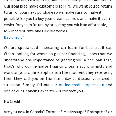
Our goal is to make customers for life. We want you to return
to us for your next purchase so we make sure to make it
possible for you to buy your dream car now and make it even
easier for you in future by providing you with an affordable,
low interest rate and flexible terms.
Bad Credit?
We are specialized in securing car loans for bad credit car.
When looking for where to get car financing, know that we
understand the importance of getting you a car loan fast,
that's why our in-house financing team act promptly and
work on your online application the moment they receive it,
then they call you on the same day to discuss your credit
situation. Simply, fill our our
online credit application
and
one of our financing experts will contact you.
No Credit?
Are you new in Canada? Toronto? Mississauga? Brampton? or