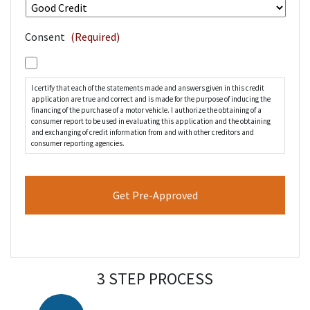
Consent
(Required)
I certify that each of the statements made and answers given in this credit
application are true and correct and is made for the purpose of inducing the
financing of the purchase of a motor vehicle. I authorize the obtaining of a
consumer report to be used in evaluating this application and the obtaining
and exchanging of credit information from and with other creditors and
consumer reporting agencies.
3 STEP PROCESS