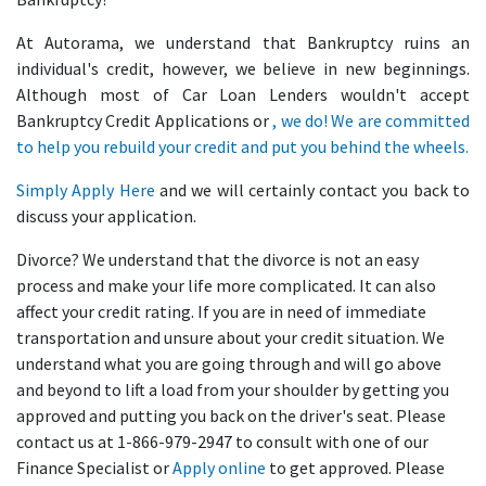
At Autorama, we understand that Bankruptcy ruins an
individual's credit, however, we believe in new beginnings.
Although most of Car Loan Lenders wouldn't accept
Bankruptcy Credit Applications or
, we do! We are committed
to help you rebuild your credit and put you behind the wheels.
Simply
Apply Here
and we will certainly contact you back to
discuss your application.
Divorce? We understand that the divorce is not an easy
process and make your life more complicated. It can also
affect your credit rating. If you are in need of immediate
transportation and unsure about your credit situation. We
understand what you are going through and will go above
and beyond to lift a load from your shoulder by getting you
approved and putting you back on the driver's seat. Please
contact us at 1-866-979-2947 to consult with one of our
Finance Specialist or
Apply online
to get approved. Please