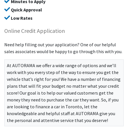
Minutes to Apply
Quick Approval
Low Rates
Online Credit Application
Need help filling out your application? One of our helpful
sales associates would be happy to go through this with you.
At
AUTORAMA
we offer a wide range of options and we’ll
work with you every step of the way to ensure you get the
vehicle that’s right for you! We have a number of financing
plans that will fit your budget no matter what your credit
score! Our goal is to help our valued customers get the
money they need to purchase the car they want. So, if you
are looking to finance a car in Toronto, let the
knowledgeable and helpful staff at
AUTORAMA
give you
the personal and attentive service that you deserve!