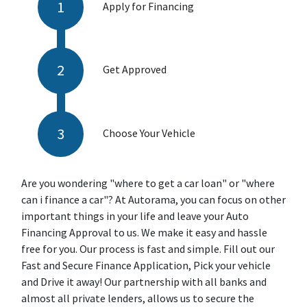
Apply for Financing
Get Approved
Choose Your Vehicle
Are you wondering "where to get a car loan" or "where
can i finance a car"? At Autorama, you can focus on other
important things in your life and leave your Auto
Financing Approval to us. We make it easy and hassle
free for you. Our process is fast and simple. Fill out our
Fast and Secure Finance Application, Pick your vehicle
and Drive it away! Our partnership with all banks and
almost all private lenders, allows us to secure the