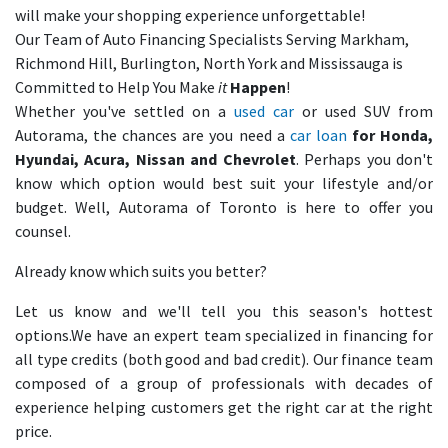
will make your shopping experience unforgettable!
Our Team of Auto Financing Specialists Serving Markham,
Richmond Hill, Burlington, North York and Mississauga is
Committed to Help You Make
it
Happen
!
Whether you've settled on a
used car
or used SUV from
Autorama, the chances are you need a
car loan
for Honda,
Hyundai, Acura, Nissan and Chevrolet
. Perhaps you don't
know which option would best suit your lifestyle and/or
budget. Well, Autorama of Toronto is here to offer you
counsel.
Already know which suits you better?
Let us know and we'll tell you this season's hottest
options.We have an expert team specialized in financing for
all type credits (both good and bad credit). Our finance team
composed of a group of professionals with decades of
experience helping customers get the right car at the right
price.