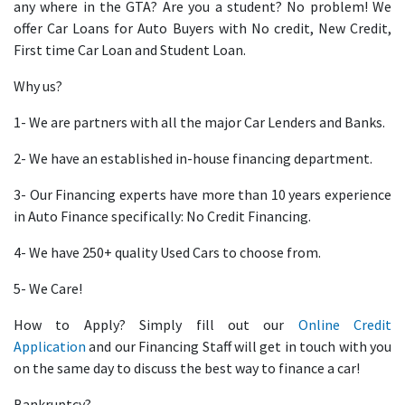
any where in the GTA? Are you a student? No problem! We
offer Car Loans for Auto Buyers with No credit, New Credit,
First time Car Loan and Student Loan.
Why us?
1- We are partners with all the major Car Lenders and Banks.
2- We have an established in-house financing department.
3- Our Financing experts have more than 10 years experience
in Auto Finance specifically: No Credit Financing.
4- We have 250+ quality Used Cars to choose from.
5- We Care!
How to Apply? Simply fill out our
Online Credit
Application
and our Financing Staff will get in touch with you
on the same day to discuss the best way to finance a car!
Bankruptcy?