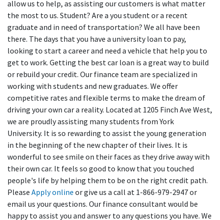
allow us to help, as assisting our customers is what matter
the most to us. Student? Are a you student or a recent
graduate and in need of transportation? We all have been
there. The days that you have a university loan to pay,
looking to start a career and need a vehicle that help you to
get to work. Getting the best car loan is a great way to build
or rebuild your credit. Our finance team are specialized in
working with students and new graduates. We offer
competitive rates and flexible terms to make the dream of
driving your own car a reality. Located at 1205 Finch Ave West,
we are proudly assisting many students from York
University. It is so rewarding to assist the young generation
in the beginning of the new chapter of their lives. It is
wonderful to see smile on their faces as they drive away with
their own car. It feels so good to know that you touched
people's life by helping them to be on the right credit path.
Please
Apply online
or give us a call at 1-866-979-2947 or
email us your questions. Our finance consultant would be
happy to assist you and answer to any questions you have. We