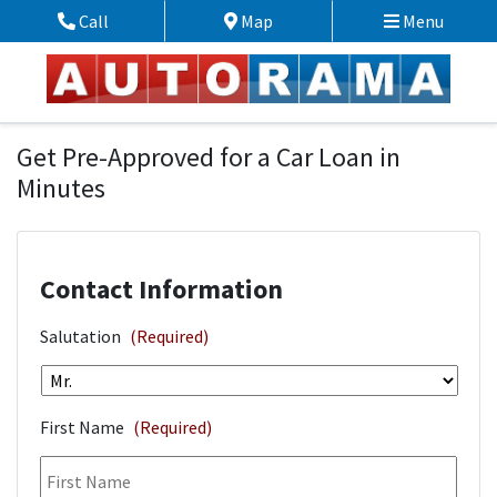
Skip to Menu
Skip to Content
Skip to Footer
Call
Map
Menu
Phone Icon
Map Icon
Financing Application
Get Pre-Approved for a Car Loan in
Minutes
Contact Information
Salutation
(Required)
First Name
(Required)