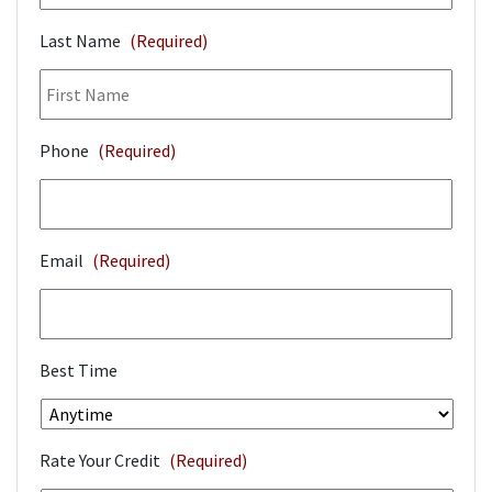
Last Name
(Required)
Phone
(Required)
Email
(Required)
Best Time
Rate Your Credit
(Required)