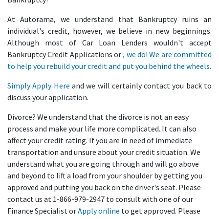
At Autorama, we understand that Bankruptcy ruins an
individual's credit, however, we believe in new beginnings.
Although most of Car Loan Lenders wouldn't accept
Bankruptcy Credit Applications or
, we do! We are committed
to help you rebuild your credit and put you behind the wheels.
Simply
Apply Here
and we will certainly contact you back to
discuss your application.
Divorce? We understand that the divorce is not an easy
process and make your life more complicated. It can also
affect your credit rating. If you are in need of immediate
transportation and unsure about your credit situation. We
understand what you are going through and will go above
and beyond to lift a load from your shoulder by getting you
approved and putting you back on the driver's seat. Please
contact us at 1-866-979-2947 to consult with one of our
Finance Specialist or
Apply online
to get approved. Please