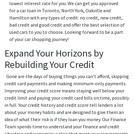
lowest interest rate for you. We can get you approved
for a car loan in Toronto, North York, Oakville and
Hamilton with any types of credit: no credit, new credit,
bad credit and good credit and offer the best selection of
used cars to you to choose. Looking forward to be a part
of your car shopping journey!
Expand Your Horizons by
Rebuilding Your Credit
Gone are the days of buying things you can't afford, skipping
credit card payments and making minimum-only payments.
Improving your credit score means staying well below your
credit limit and paying your credit card bills on time, possibly
in full. Your credit history and credit score tell lenders a lot
about your money habits and are designed to give them an
idea of what their risk is if they loan you money. Our Finance
Team spends time to understand your finance and credit
situation and customize a plan that meet your requirements.