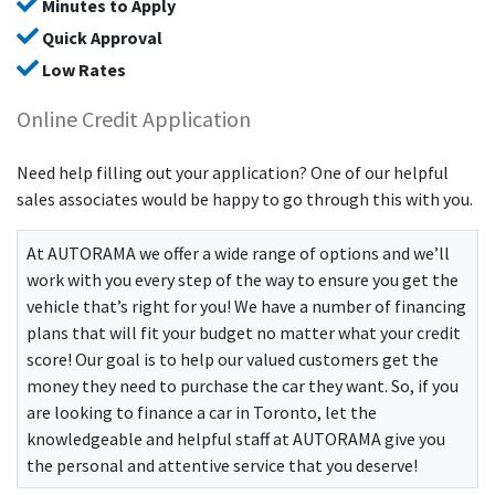
Minutes to Apply
Quick Approval
Low Rates
Online Credit Application
Need help filling out your application? One of our helpful
sales associates would be happy to go through this with you.
At
AUTORAMA
we offer a wide range of options and we’ll
work with you every step of the way to ensure you get the
vehicle that’s right for you! We have a number of financing
plans that will fit your budget no matter what your credit
score! Our goal is to help our valued customers get the
money they need to purchase the car they want. So, if you
are looking to finance a car in Toronto, let the
knowledgeable and helpful staff at
AUTORAMA
give you
the personal and attentive service that you deserve!