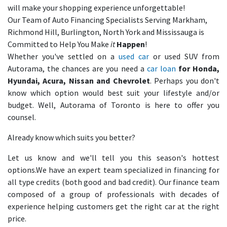
will make your shopping experience unforgettable!
Our Team of Auto Financing Specialists Serving Markham,
Richmond Hill, Burlington, North York and Mississauga is
Committed to Help You Make
it
Happen
!
Whether you've settled on a
used car
or used SUV from
Autorama, the chances are you need a
car loan
for Honda,
Hyundai, Acura, Nissan and Chevrolet
. Perhaps you don't
know which option would best suit your lifestyle and/or
budget. Well, Autorama of Toronto is here to offer you
counsel.
Already know which suits you better?
Let us know and we'll tell you this season's hottest
options.We have an expert team specialized in financing for
all type credits (both good and bad credit). Our finance team
composed of a group of professionals with decades of
experience helping customers get the right car at the right
price.