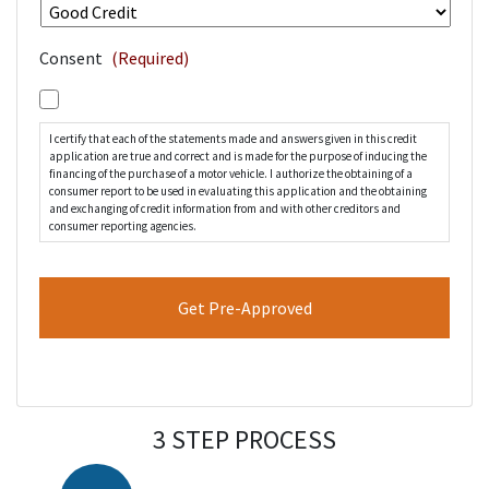
Consent
(Required)
I certify that each of the statements made and answers given in this credit
application are true and correct and is made for the purpose of inducing the
financing of the purchase of a motor vehicle. I authorize the obtaining of a
consumer report to be used in evaluating this application and the obtaining
and exchanging of credit information from and with other creditors and
consumer reporting agencies.
3 STEP PROCESS