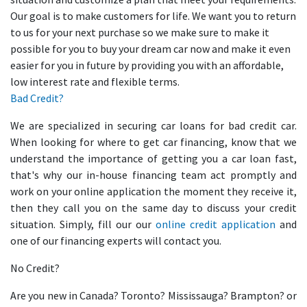
Our goal is to make customers for life. We want you to return
to us for your next purchase so we make sure to make it
possible for you to buy your dream car now and make it even
easier for you in future by providing you with an affordable,
low interest rate and flexible terms.
Bad Credit?
We are specialized in securing car loans for bad credit car.
When looking for where to get car financing, know that we
understand the importance of getting you a car loan fast,
that's why our in-house financing team act promptly and
work on your online application the moment they receive it,
then they call you on the same day to discuss your credit
situation. Simply, fill our our
online credit application
and
one of our financing experts will contact you.
No Credit?
Are you new in Canada? Toronto? Mississauga? Brampton? or