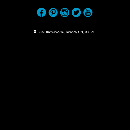
Location
Map location Icon
1205 Finch Ave. W.
,
Toronto
,
ON
,
M3J 2E8