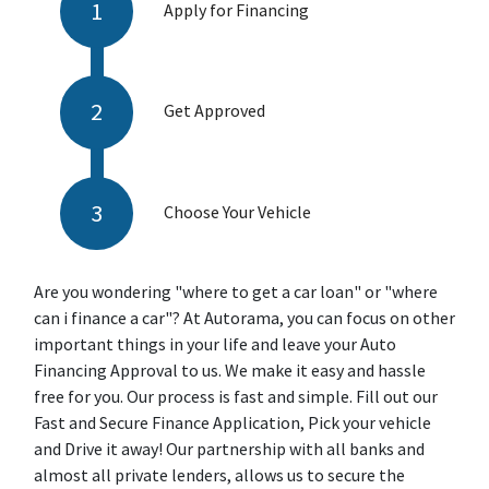
Apply for Financing
Get Approved
Choose Your Vehicle
Are you wondering "where to get a car loan" or "where
can i finance a car"? At Autorama, you can focus on other
important things in your life and leave your Auto
Financing Approval to us. We make it easy and hassle
free for you. Our process is fast and simple. Fill out our
Fast and Secure Finance Application, Pick your vehicle
and Drive it away! Our partnership with all banks and
almost all private lenders, allows us to secure the