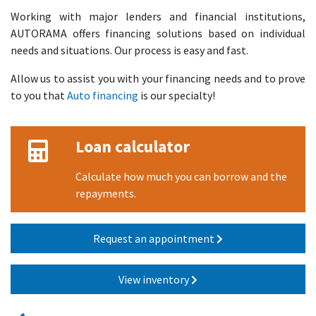
Working with major lenders and financial institutions,
AUTORAMA offers financing solutions based on individual
needs and situations. Our process is easy and fast.
Allow us to assist you with your financing needs and to prove
to you that
Auto financing
is our specialty!
Loan calculator
Calculate how much you can borrow and the
repayments.
Request an appointment
View inventory