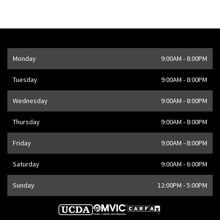
Opening Hours
Monday
9:00AM - 8:00PM
Address
1205 Finch Ave W
,
Toronto
,
ON
M3J 2E8
,
CA
Tuesday
9:00AM - 8:00PM
Wednesday
9:00AM - 8:00PM
Thursday
9:00AM - 8:00PM
Friday
9:00AM - 8:00PM
Saturday
9:00AM - 6:00PM
Sunday
12:00PM - 5:00PM