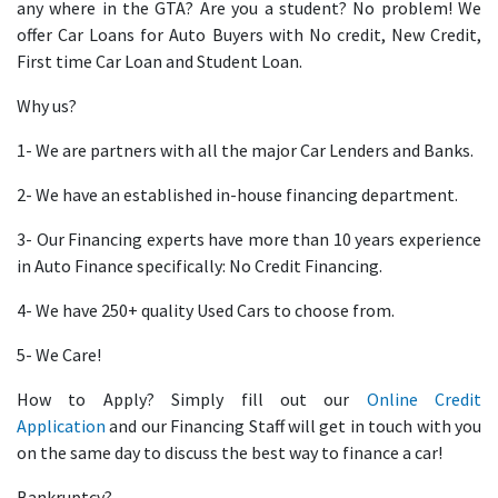
any where in the GTA? Are you a student? No problem! We
offer Car Loans for Auto Buyers with No credit, New Credit,
First time Car Loan and Student Loan.
Why us?
1- We are partners with all the major Car Lenders and Banks.
2- We have an established in-house financing department.
3- Our Financing experts have more than 10 years experience
in Auto Finance specifically: No Credit Financing.
4- We have 250+ quality Used Cars to choose from.
5- We Care!
How to Apply? Simply fill out our
Online Credit
Application
and our Financing Staff will get in touch with you
on the same day to discuss the best way to finance a car!
Bankruptcy?