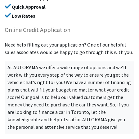
Quick Approval
Low Rates
Online Credit Application
Need help filling out your application? One of our helpful
sales associates would be happy to go through this with you.
At
AUTORAMA
we offer a wide range of options and we’ll
work with you every step of the way to ensure you get the
vehicle that’s right for you! We have a number of financing
plans that will fit your budget no matter what your credit
score! Our goal is to help our valued customers get the
money they need to purchase the car they want. So, if you
are looking to finance a car in Toronto, let the
knowledgeable and helpful staff at
AUTORAMA
give you
the personal and attentive service that you deserve!