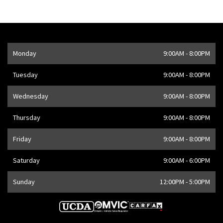
Opening Hours
Monday
9:00AM - 8:00PM
Address
1205 Finch Ave W
,
Toronto
,
ON
M3J 2E8
,
CA
Tuesday
9:00AM - 8:00PM
Wednesday
9:00AM - 8:00PM
Thursday
9:00AM - 8:00PM
Friday
9:00AM - 8:00PM
Saturday
9:00AM - 6:00PM
Sunday
12:00PM - 5:00PM