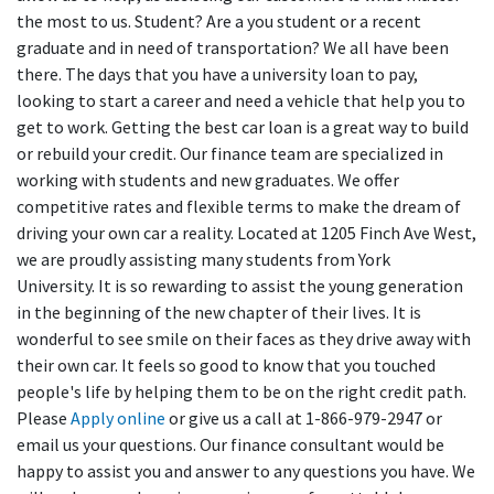
the most to us. Student? Are a you student or a recent
graduate and in need of transportation? We all have been
there. The days that you have a university loan to pay,
looking to start a career and need a vehicle that help you to
get to work. Getting the best car loan is a great way to build
or rebuild your credit. Our finance team are specialized in
working with students and new graduates. We offer
competitive rates and flexible terms to make the dream of
driving your own car a reality. Located at 1205 Finch Ave West,
we are proudly assisting many students from York
University. It is so rewarding to assist the young generation
in the beginning of the new chapter of their lives. It is
wonderful to see smile on their faces as they drive away with
their own car. It feels so good to know that you touched
people's life by helping them to be on the right credit path.
Please
Apply online
or give us a call at 1-866-979-2947 or
email us your questions. Our finance consultant would be
happy to assist you and answer to any questions you have. We