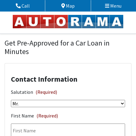
Skip to Menu
Skip to Content
Skip to Footer
Call
Map
Menu
Phone Icon
Map Icon
Financing Application
Get Pre-Approved for a Car Loan in
Minutes
Contact Information
Salutation
(Required)
First Name
(Required)