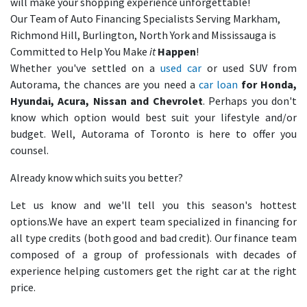
will make your shopping experience unforgettable!
Our Team of Auto Financing Specialists Serving Markham,
Richmond Hill, Burlington, North York and Mississauga is
Committed to Help You Make
it
Happen
!
Whether you've settled on a
used car
or used SUV from
Autorama, the chances are you need a
car loan
for Honda,
Hyundai, Acura, Nissan and Chevrolet
. Perhaps you don't
know which option would best suit your lifestyle and/or
budget. Well, Autorama of Toronto is here to offer you
counsel.
Already know which suits you better?
Let us know and we'll tell you this season's hottest
options.We have an expert team specialized in financing for
all type credits (both good and bad credit). Our finance team
composed of a group of professionals with decades of
experience helping customers get the right car at the right
price.