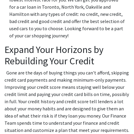
for a car loan in Toronto, North York, Oakville and
Hamilton with any types of credit: no credit, new credit,
bad credit and good credit and offer the best selection of
used cars to you to choose. Looking forward to be a part
of your car shopping journey!
Expand Your Horizons by
Rebuilding Your Credit
Gone are the days of buying things you can't afford, skipping
credit card payments and making minimum-only payments.
Improving your credit score means staying well below your
credit limit and paying your credit card bills on time, possibly
in full. Your credit history and credit score tell lenders a lot
about your money habits and are designed to give them an
idea of what their risk is if they loan you money. Our Finance
Team spends time to understand your finance and credit
situation and customize a plan that meet your requirements.