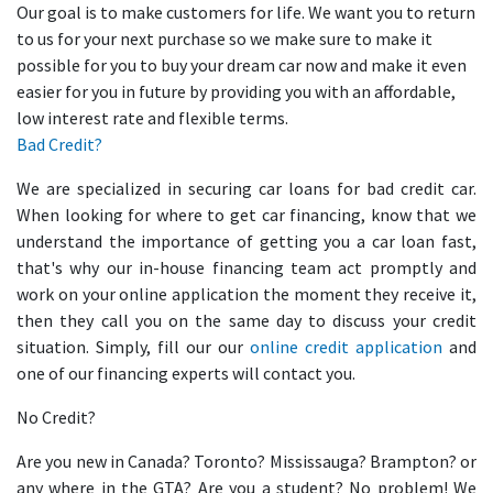
Our goal is to make customers for life. We want you to return
to us for your next purchase so we make sure to make it
possible for you to buy your dream car now and make it even
easier for you in future by providing you with an affordable,
low interest rate and flexible terms.
Bad Credit?
We are specialized in securing car loans for bad credit car.
When looking for where to get car financing, know that we
understand the importance of getting you a car loan fast,
that's why our in-house financing team act promptly and
work on your online application the moment they receive it,
then they call you on the same day to discuss your credit
situation. Simply, fill our our
online credit application
and
one of our financing experts will contact you.
No Credit?
Are you new in Canada? Toronto? Mississauga? Brampton? or
any where in the GTA? Are you a student? No problem! We