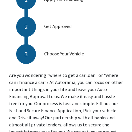
Get Approved
Choose Your Vehicle
Are you wondering "where to get a car loan" or "where
can i finance a car"? At Autorama, you can focus on other
important things in your life and leave your Auto
Financing Approval to us. We make it easy and hassle
free for you. Our process is fast and simple. Fill out our
Fast and Secure Finance Application, Pick your vehicle
and Drive it away! Our partnership with all banks and
almost all private lenders, allows us to secure the
lowest interest rate for you. We can get you approved