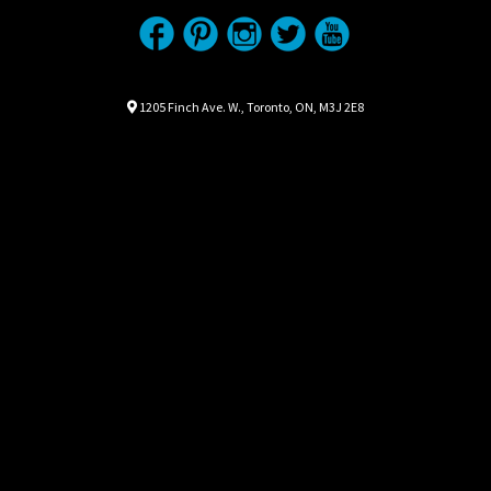
Location
Map location Icon
1205 Finch Ave. W.
,
Toronto
,
ON
,
M3J 2E8