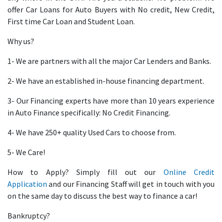
offer Car Loans for Auto Buyers with No credit, New Credit,
First time Car Loan and Student Loan.
Why us?
1- We are partners with all the major Car Lenders and Banks.
2- We have an established in-house financing department.
3- Our Financing experts have more than 10 years experience
in Auto Finance specifically: No Credit Financing.
4- We have 250+ quality Used Cars to choose from.
5- We Care!
How to Apply? Simply fill out our
Online Credit
Application
and our Financing Staff will get in touch with you
on the same day to discuss the best way to finance a car!
Bankruptcy?