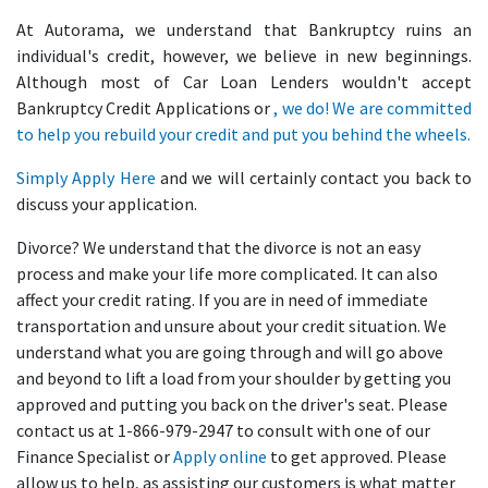
At Autorama, we understand that Bankruptcy ruins an
individual's credit, however, we believe in new beginnings.
Although most of Car Loan Lenders wouldn't accept
Bankruptcy Credit Applications or
, we do! We are committed
to help you rebuild your credit and put you behind the wheels.
Simply
Apply Here
and we will certainly contact you back to
discuss your application.
Divorce? We understand that the divorce is not an easy
process and make your life more complicated. It can also
affect your credit rating. If you are in need of immediate
transportation and unsure about your credit situation. We
understand what you are going through and will go above
and beyond to lift a load from your shoulder by getting you
approved and putting you back on the driver's seat. Please
contact us at 1-866-979-2947 to consult with one of our
Finance Specialist or
Apply online
to get approved. Please
allow us to help, as assisting our customers is what matter