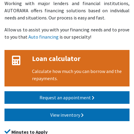
Working with major lenders and financial institutions,
AUTORAMA offers financing solutions based on individual
needs and situations. Our process is easy and fast.
Allow us to assist you with your financing needs and to prove
to you that
Auto financing
is our specialty!
Loan calculator
Calculate how much you can borrow and the
repayments.
Request an appointment
View inventory
Minutes to Apply