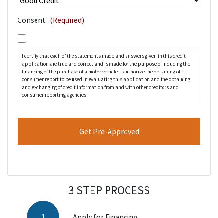
Consent
(Required)
I certify that each of the statements made and answers given in this credit
application are true and correct and is made for the purpose of inducing the
financing of the purchase of a motor vehicle. I authorize the obtaining of a
consumer report to be used in evaluating this application and the obtaining
and exchanging of credit information from and with other creditors and
consumer reporting agencies.
3 STEP PROCESS
Apply for Financing