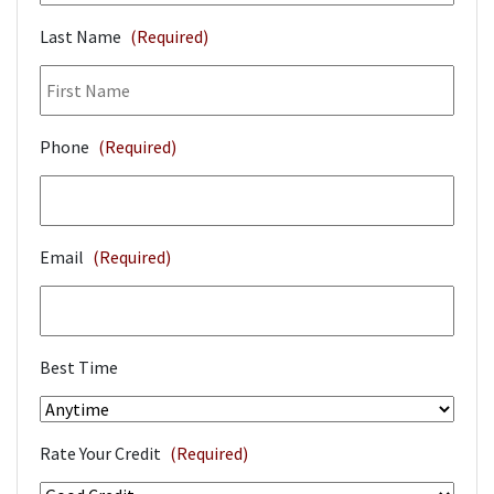
Last Name
(Required)
Phone
(Required)
Email
(Required)
Best Time
Rate Your Credit
(Required)