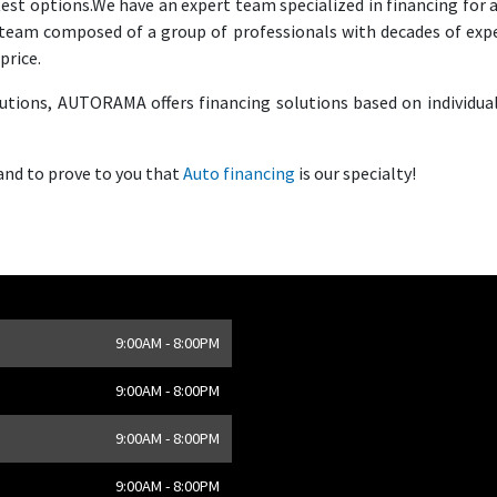
test options.We have an expert team specialized in financing for a
e team composed of a group of professionals with decades of exp
price.
tutions, AUTORAMA offers financing solutions based on individua
 and to prove to you that
Auto financing
is our specialty!
9:00AM - 8:00PM
,
CA
9:00AM - 8:00PM
9:00AM - 8:00PM
9:00AM - 8:00PM