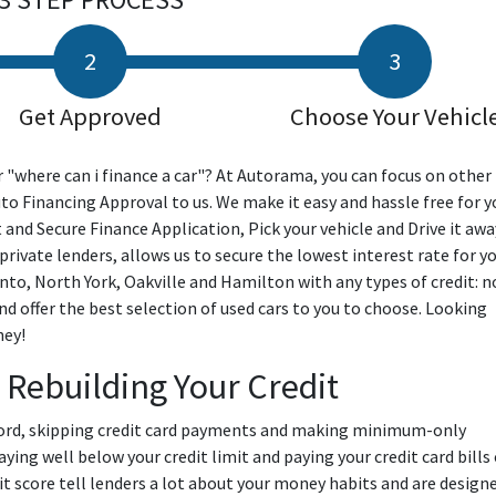
Get Approved
Choose Your Vehicl
 "where can i finance a car"? At Autorama, you can focus on other
uto Financing Approval to us. We make it easy and hassle free for y
t and Secure Finance Application, Pick your vehicle and Drive it awa
rivate lenders, allows us to secure the lowest interest rate for yo
nto, North York, Oakville and Hamilton with any types of credit: n
and offer the best selection of used cars to you to choose. Looking
ney!
 Rebuilding Your Credit
fford, skipping credit card payments and making minimum-only
ing well below your credit limit and paying your credit card bills
edit score tell lenders a lot about your money habits and are design