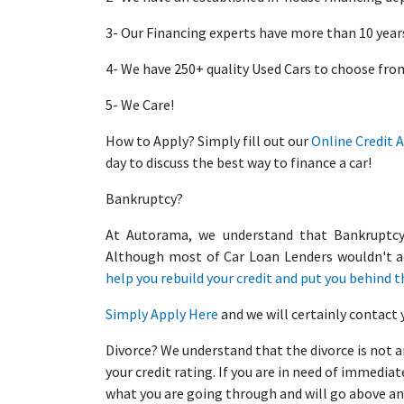
3- Our Financing experts have more than 10 years
4- We have 250+ quality Used Cars to choose fro
5- We Care!
How to Apply? Simply fill out our
Online Credit 
day to discuss the best way to finance a car!
Bankruptcy?
At Autorama, we understand that Bankruptcy r
Although most of Car Loan Lenders wouldn't a
help you rebuild your credit and put you behind t
Simply
Apply Here
and we will certainly contact 
Divorce? We understand that the divorce is not a
your credit rating. If you are in need of immedi
what you are going through and will go above an