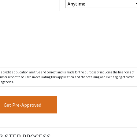
s credit application are true and correct and is made for the purpose of inducing the financing of
nsumer report to be used in evaluating this application and the obtaining and exchanging of credit
 agencies.
3 STEP PROCESS