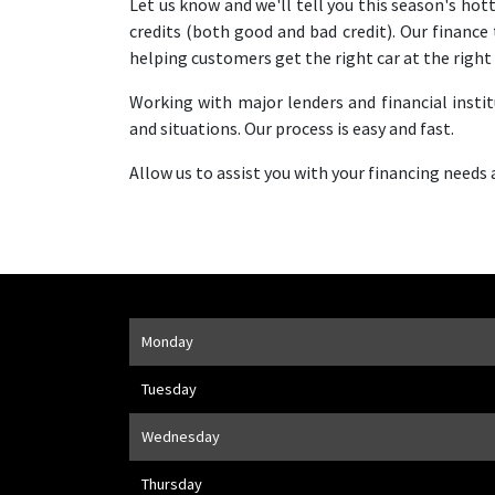
Let us know and we'll tell you this season's hot
credits (both good and bad credit). Our financ
helping customers get the right car at the right 
Working with major lenders and financial insti
and situations. Our process is easy and fast.
Allow us to assist you with your financing needs
Opening Hours
Monday
Address
1205 Finch Ave W
,
Toronto
,
ON
M3J 2E8
Tuesday
Wednesday
Thursday