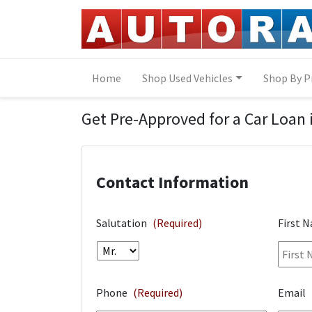
Skip to Menu
Skip to Content
Skip to Footer
Home
Shop Used Vehicles
Shop By P
Financing Application
Get Pre-Approved for a Car Loan 
Contact Information
Salutation
(Required)
First 
Phone
(Required)
Email