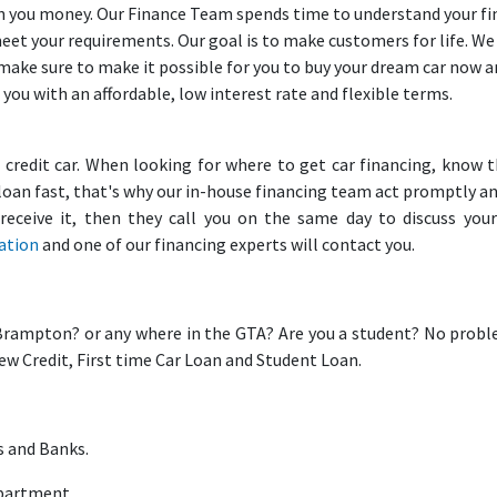
loan you money. Our Finance Team spends time to understand your f
meet your requirements. Our goal is to make customers for life. W
 make sure to make it possible for you to buy your dream car now 
 you with an affordable, low interest rate and flexible terms.
d credit car. When looking for where to get car financing, know 
loan fast, that's why our in-house financing team act promptly a
eceive it, then they call you on the same day to discuss your
cation
and one of our financing experts will contact you.
Brampton? or any where in the GTA? Are you a student? No prob
New Credit, First time Car Loan and Student Loan.
s and Banks.
epartment.