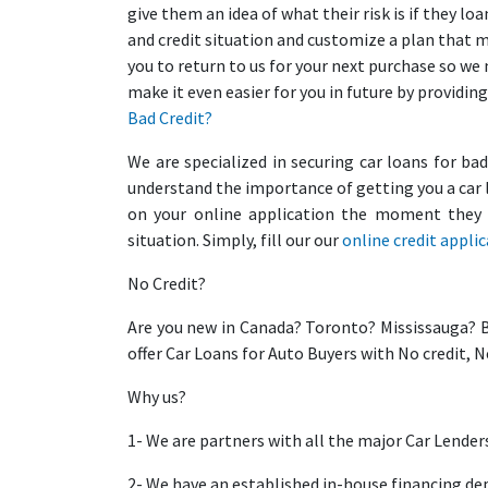
give them an idea of what their risk is if they 
and credit situation and customize a plan that 
you to return to us for your next purchase so we
make it even easier for you in future by providing
Bad Credit?
We are specialized in securing car loans for ba
understand the importance of getting you a car 
on your online application the moment they r
situation. Simply, fill our our
online credit appli
No Credit?
Are you new in Canada? Toronto? Mississauga? 
offer Car Loans for Auto Buyers with No credit, 
Why us?
1- We are partners with all the major Car Lender
2- We have an established in-house financing d