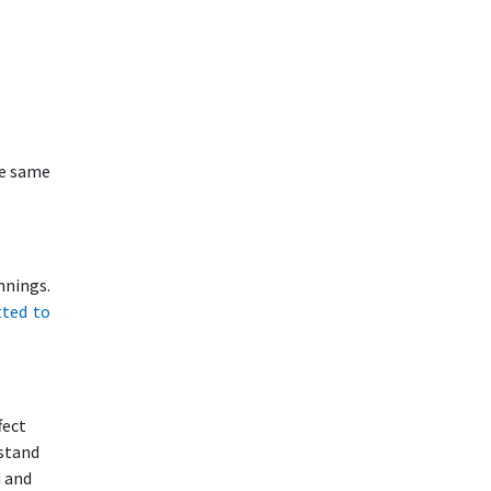
he same
nnings.
tted to
fect
rstand
d and