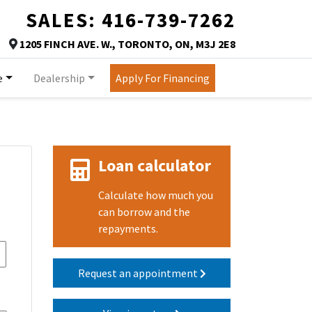
SALES:
416-739-7262
TORONTO
1205 FINCH AVE. W.
,
TORONTO
,
ON
,
M3J 2E8
Map location Icon
e
Dealership
Apply For Financing
Loan calculator
Calculate how much you
can borrow and the
repayments.
Request an appointment