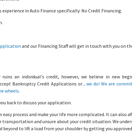
 experience in Auto Finance specifically: No Credit Financing.
m.
Application
and our Financing Staff will get in touch with you on t
uins an individual's credit, however, we believe in new begi
ccept Bankruptcy Credit Applications or
, we do! We are commi
he wheels.
you back to discuss your application.
n easy process and make your life more complicated. It can also af
ate transportation and unsure about your credit situation. We unde
d beyond to lift a load from your shoulder by getting you approve