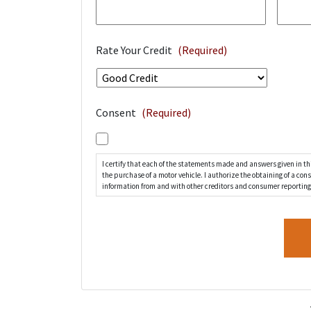
Rate Your Credit
(Required)
Consent
(Required)
I certify that each of the statements made and answers given in thi
the purchase of a motor vehicle. I authorize the obtaining of a co
information from and with other creditors and consumer reporting