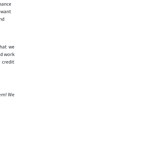
inance
e want
and
that we
nd work
 credit
lem! We