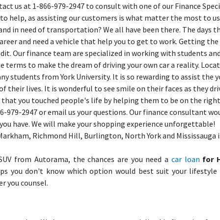
tact us at 1-866-979-2947 to consult with one of our Finance Speci
 to help, as assisting our customers is what matter the most to us
and in need of transportation? We all have been there. The days t
 career and need a vehicle that help you to get to work. Getting the
credit. Our finance team are specialized in working with students an
le terms to make the dream of driving your own car a reality. Loca
ny students from York University. It is so rewarding to assist the 
their lives. It is wonderful to see smile on their faces as they dri
 that you touched people's life by helping them to be on the right
866-979-2947 or email us your questions. Our finance consultant wo
s you have. We will make your shopping experience unforgettable!
Markham, Richmond Hill, Burlington, North York and Mississauga i
SUV from Autorama, the chances are you need a
car loan
for 
aps you don't know which option would best suit your lifestyle
er you counsel.