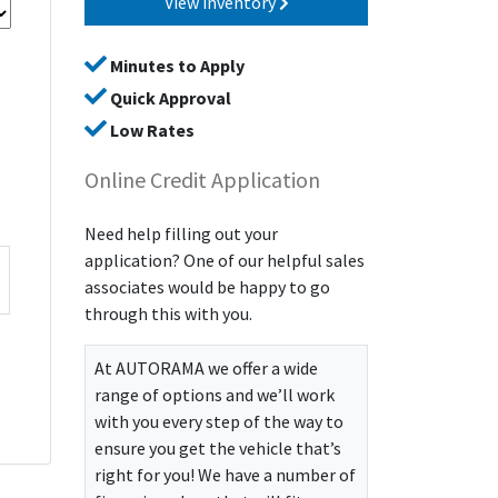
View inventory
Minutes to Apply
Quick Approval
Low Rates
Online Credit Application
Need help filling out your
application? One of our helpful sales
associates would be happy to go
through this with you.
At
AUTORAMA
we offer a wide
range of options and we’ll work
with you every step of the way to
ensure you get the vehicle that’s
right for you! We have a number of