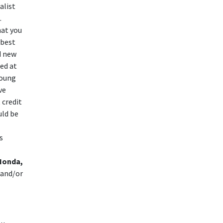
alist
.
hat you
 best
d new
ted at
young
ve
 credit
uld be
s
Honda,
 and/or