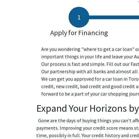
Apply for Financing
Are you wondering "where to get a car loan" or
important things in your life and leave your A
Our process is fast and simple. Fill out our Fas
Our partnership with all banks and almost all p
We can get you approved for a car loan in Toro
credit, new credit, bad credit and good credit 
forward to be a part of your car shopping jour
Expand Your Horizons by
Gone are the days of buying things you can't a
payments. Improving your credit score means stay
time, possibly in full. Your credit history and cr