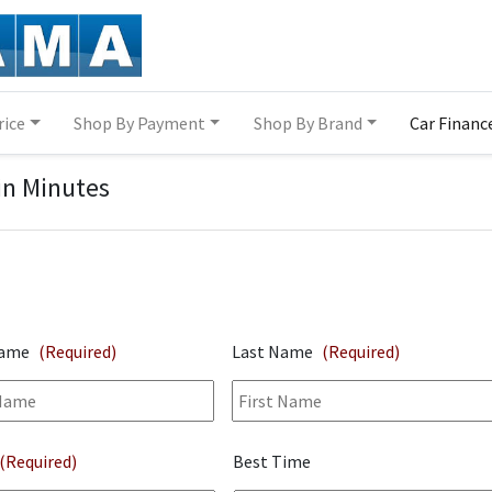
rice
Shop By Payment
Shop By Brand
Car Financ
in Minutes
Name
(Required)
Last Name
(Required)
(Required)
Best Time