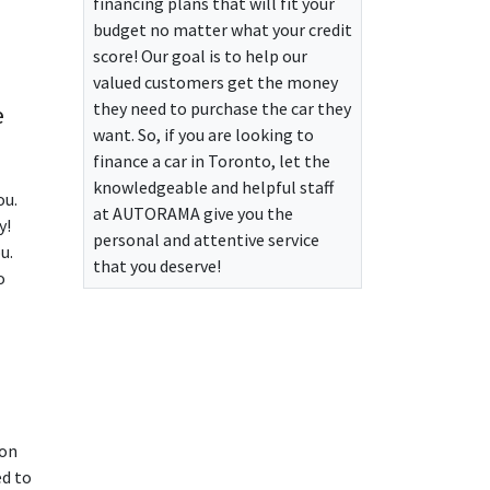
financing plans that will fit your
budget no matter what your credit
score! Our goal is to help our
valued customers get the money
they need to purchase the car they
e
want. So, if you are looking to
finance a car in Toronto, let the
knowledgeable and helpful staff
ou.
at
AUTORAMA
give you the
y!
personal and attentive service
u.
that you deserve!
o
 on
ed to