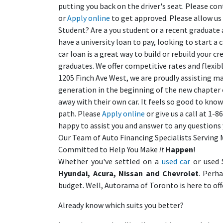
putting you back on the driver's seat. Please con
or
Apply online
to get approved. Please allow us
Student? Are a you student or a recent graduate 
have a university loan to pay, looking to start a
car loan is a great way to build or rebuild your 
graduates. We offer competitive rates and flexib
1205 Finch Ave West, we are proudly assisting ma
generation in the beginning of the new chapter of 
away with their own car. It feels so good to know
path. Please
Apply online
or give us a call at 1-
happy to assist you and answer to any question
Our Team of Auto Financing Specialists Serving 
Committed to Help You Make
it
Happen
!
Whether you've settled on a
used car
or used 
Hyundai, Acura, Nissan and Chevrolet
. Perh
budget. Well, Autorama of Toronto is here to off
Already know which suits you better?